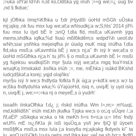
;=uka úfYaI ld¾h n,ld ks,Odßka yg iriúh ;=<g we;=¿ ùug bv
,nd § fkdue;'
kjl jOfhka iïmq¾Kfhka u f;dr jHjydßl úoHd mSGh uÛska
mj;ajkq ,nk fuu msx lug we;af;a wNsudkj;a w;S;hls' 2014 jif¾
fuu msx lu i|yd bÈ lr ;snQ f.dla fld, msß;a uKavmh ÿgq
mems,shdfka iqfka;%d foaú mßfõkdêm;s wdpd¾h ueof.dv
wNh;siai ysñhka mejeiqfha jir úiailg muK miqj iriúfha f.dla
fld,ska msß;a uKavmhla bÈ j we;s nj;a" th isÿ lr we;af;a o
úoHd mSGfhka nj;a h' tu jif¾ § o msß;a uKavmh bÈ l< msßi
yg fujeksu wudkqISh myr §ula isÿj we;af;a mgq foaYmd,k
wruqKq lrmskakd .ksñka iriúh ;=, me, mÈhka j isákd BKshd
iudcjd§kaf.a ksrej; yqjd olajñks'
myr§u isÿ lr we;s fndfyda fofkla fï jk úg;a y÷kdf.k we;s w;r ta
w;ßka fndfyduhla wka;¾ úYajúoHd, isiq n, uvqÆ iy uyd isiq
n, uvqÆ j, we;=<;=ka nj o meyeÈ,s ù yudrh'
isoaêh iïnkaOfhka f.d¿ j; rlskd iriúfha Wm l=,m;= m%uqL
md,kdêldßh" iriúh md,kh jkafka Tjqka we;s o oඬq uÛqre /.;a
ñf,aÉP ;sßikqka w;ska o hk meKh h<s h<s;a u;= lrhs' fndÿ
wUf¾ mE is¿ñKla jk isß iquÛq,a ysñ jev fjiQ tjl úÿoeh
msßfjfKa msß;a msx lula j;a ksoyfia mj;ajkakg fkdyels kï" ta
ìu ,enQ ixj¾Okh l=ula oehs md,lhka kej; yeÍ ne,sh hq;= fkdfõ