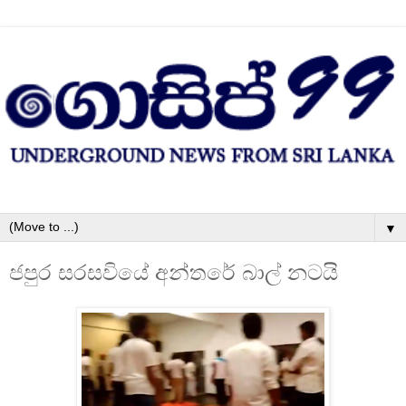
▼
ජපුර සරසවියේ අන්තරේ බාල් නටයි