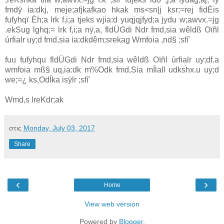
fmdÿ ia:dkj, meje;afjkafkao hkak ms<sn|j ksr;=rej fidÈis
fufyhqï Èh;a lrk f,i;a tjeks wjia:d yuqjqjfyd;a jydu w;awvx.=jg
.ekSug lghq;= lrk f,i;a nÿ,a, fldÜGdi Ndr fmd,sia wêldß Oïñl
úrfialr uy;d fmd,sia ia:dkdêm;srekag Wmfoia ,nd§ ;sfí'
fuu fufyhqu fldÜGdi Ndr fmd,sia wêldß Oïñl ùrfialr uy;df.a
wmfoia mß§ uq,ia:dk m%Odk fmd,Sia mÍlaIl udkshx.u uy;d
we;=¿ ks,OdÍka isÿlr ;sfí'
Wmd,s lreKdr;ak
στις
Monday, July 03, 2017
Share
‹
›
Home
View web version
Powered by
Blogger
.