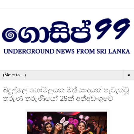
▼
බදුල්ලේ හෝටලයක මත් සාදයක් පැවැත්වූ
තරුණ තරුණියෝ 29ක් අත්අඩංගුවේ