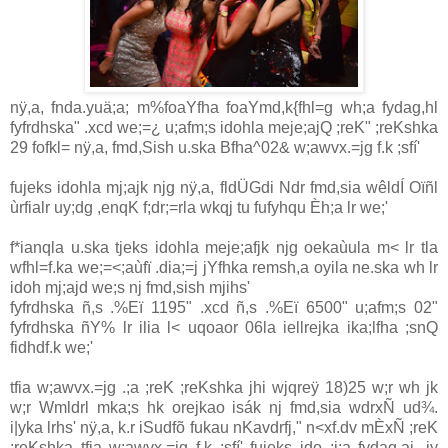
nÿ,a, fnda.yuä;a; m%foaYfha foaYmd,k{fhl=g wh;a fydag,hl
fyfrdhska" .xcd we;=¿ u;afm;s idohla meje;ajQ ;reK" ;reKshka
29 fofkl= nÿ,a, fmd,Sish u.ska Bfha^02& w;awvx.=jg f.k ;sfí'
fujeks idohla mj;ajk njg nÿ,a, fldÜGdi Ndr fmd,sia wêldÍ Oïñl
ùrfialr uy;dg ,enqK f;dr;=rla wkqj tu fufyhqu Èh;a lr we;'
f*ianqla u.ska tjeks idohla meje;afjk njg oekaùula m< lr tla
wfhl=f.ka we;=<;aùfï .dia;=j jYfhka remsh,a oyila ne.ska wh lr
idoh mj;ajd we;s nj fmd,sish mjihs'
fyfrdhska ñ,s .%Eï 1195" .xcd ñ,s .%Eï 6500" u;afm;s 02"
fyfrdhska ñY% lr ilia l< uqoaor 06la iellrejka ika;lfha ;snQ
fidhdf.k we;'
tfia w;awvx.=jg .;a ;reK ;reKshka jhi wjqreÿ 18)25 w;r wh jk
w;r Wmldrl mka;s hk orejkao isák nj fmd,sia wdrxÑ ud¾.
i|yka lrhs' nÿ,a, k.r iSudfõ fukau nKavdrfj," n<xf.dv mÈxÑ ;reK
;reKshka tfia w;awvx.=jg f.k ;sfí' fujeks ido ;j;a fydag,aj, iy