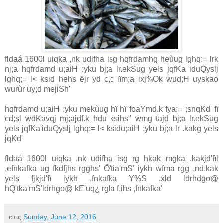
fldaá 1600l uiqka ,nk udifha isg hqfrdamhg heùug lghq;= lrk
nj;a hqfrdamd u;aiH ;yku bj;a lr.ekSug yels jqfKa iduQyslj
lghq;= l< ksid hehs ëjr yd c,c iïm;a ixj¾Ok wud;H uyskao
wurùr uy;d mejiSh'
hqfrdamd u;aiH ;yku mekùug hï hï foaYmd,k fya;= ;snqKd' fï
cd;sl wdKavqj mj;ajdf.k hdu ksihs" wmg tajd bj;a lr.ekSug
yels jqfKa'iduQyslj lghq;= l< ksidu;aiH ;yku bj;a lr .kakg yels
jqKd'
fldaá 1600l uiqka ,nk udifha isg rg hkak mgka .kakjd'fïl
,efnkafka ug fkdfjhs rgghs' Ô'tia'mS' iykh wfma rgg ,nd.kak
yels fjkjd'fï iykh ,fnkafka Y%S ,xld ldrhdgo@
hQ'tka'mS'ldrhgo@ kE'uq¿ rgla f,ihs ,fnkafka'
στις
Sunday, June 12, 2016