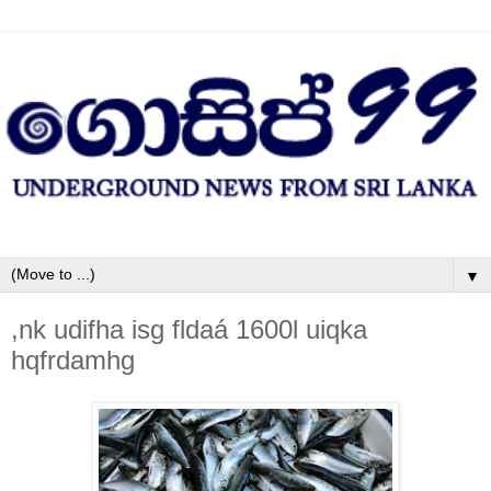
▼
,nk udifha isg fldaá 1600l uiqka
hqfrdamhg