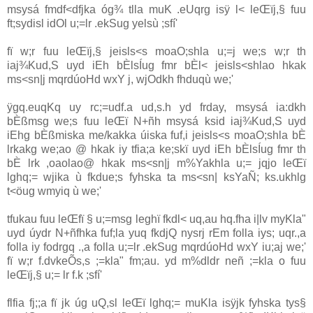
msysá fmdf<dfjka óg¾ tlla‌ muK .eUqrg isÿ l< leŒïj,§ fuu
ft;sydisl idOl u;=lr .ekSug yelsù ;sfí'
fï w;r fuu leŒïj,§ jeisls<s moaO;shla‌ u;=j we;s w;r th
ia‌j¾Kud,S uyd iEh bÈlsÍug fmr bÈl< jeisls<shla‌o hkak
ms<sn|j mqrdúoHd wxY j, wjOdkh fhduqù we;'
ÿgq.euqKq uy rc;=udf.a ud,s.h yd frday, msysá ia‌:dkh
bÈßmsg we;s fuu leŒï N+ñh msysá ksid ia‌j¾Kud,S uyd
iEhg bÈßmiska me/kakka úiska fuf,i jeisls<s moaO;shla‌ bÈ
lrkakg we;ao @ hkak iy tfia;a ke;skï uyd iEh bÈlsÍug fmr th
bÈ lrk ,oaola‌o@ hkak ms<sn|j m%Yakhla‌ u;= jqjo leŒï
lghq;= wjika ù fkdue;s fyhska ta ms<sn| ksYaÑ; ks.ukhlg
t<öug wmyiq ù we;'
tfukau fuu leŒfï § u;=msg leghï fkdl< uq,au hq.fha i|lv myKla‌"
uyd úydr N+ñfhka fuf;la‌ yuq fkdjQ nysrj rEm folla‌ iys; uqr.,a
folla‌ iy fodrgq .,a folla‌ u;=lr .ekSug mqrdúoHd wxY iu;aj we;'
fï w;r f.dvkeÕs,s ;=kla‌" fm;au. yd m%dldr neñ ;=kla‌ o fuu
leŒïj,§ u;= lr f.k ;sfí'
flfia fj;;a fï jk úg uQ,sl leŒï lghq;= muKla‌ isÿjk fyhska tys§