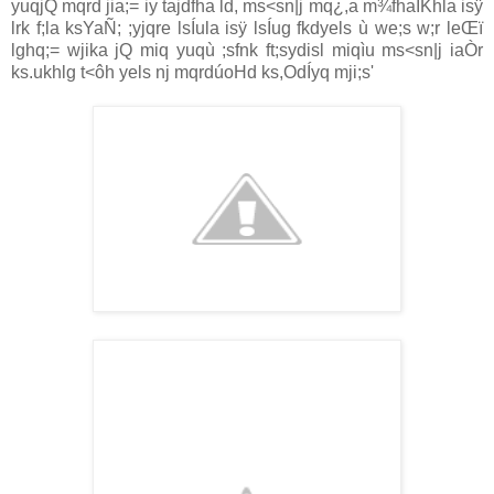
yuqjQ mqrd jia‌;= iy tajdfha ld, ms<sn|j mq¿,a m¾fhaIKhla‌ isÿ
lrk f;la‌ ksYaÑ; ;yjqre lsÍula‌ isÿ lsÍug fkdyels ù we;s w;r leŒï
lghq;= wjika jQ miq yuqù ;sfnk ft;sydisl miqìu ms<sn|j ia‌Òr
ks.ukhlg t<ôh yels nj mqrdúoHd ks,OdÍyq mji;s'