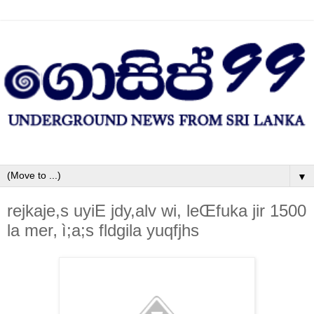
▼
rejkaje,s uyiE jdy,alv wi, leŒfuka jir 1500
la‌ mer‚ ì;a;s fldgila‌ yuqfjhs