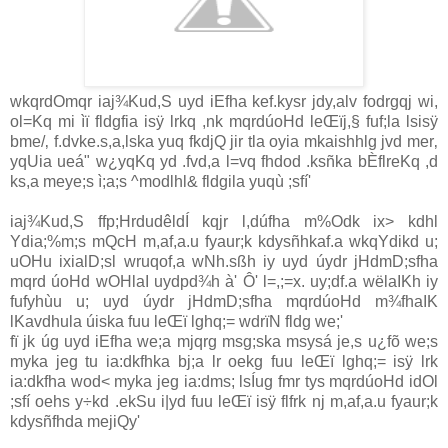
wkqrdOmqr ia‌j¾Kud,S uyd iEfha kef.kysr jdy,alv fodrgqj wi,
ol=Kq mi ìï fldgfia isÿ lrkq ,nk mqrdúoHd leŒïj,§ fuf;la‌ lsisÿ
bme/‚ f.dvke.s,a,lska yuq fkdjQ jir tla‌ oyia‌ mkaishhlg jvd mer‚
yqUia‌ ueá" w¿yqKq yd .fvd,a l=vq fhdod .ksñka bÈflreKq ,d
ks,a meye;s ì;a;s ^modlhl& fldgila‌ yuqù ;sfí'
ia‌j¾Kud,S ffp;HrdudêldÍ kqjr l,dúfha m%Odk ix> kdhl
Ydia‌;%m;s mQcH m,af,a.u fyaur;k kdysñhkaf.a wkqYdikd u;
uOHu ixia‌lD;sl wruqof,a wNh.sßh iy uyd úydr jHdmD;sfha
mqrd úoHd wOHla‌I uydpd¾h à' Ô' l=,;=x. uy;df.a wëla‌IKh iy
fufyhùu u; uyd úydr jHdmD;sfha mqrdúoHd m¾fhaIK
lKa‌vdhula‌ úiska fuu leŒï lghq;= wdrïN fldg we;'
fï jk úg uyd iEfha we;a mjqrg msg;ska msysá je,s u¿fõ we;s
myka jeg tu ia‌:dkfhka bj;a lr oekg fuu leŒï lghq;= isÿ lrk
ia‌:dkfha wod< myka jeg ia‌:dms; lsÍug fmr tys mqrdúoHd idOl
;sfí oehs y÷kd .ekSu i|yd fuu leŒï isÿ flfrk nj m,af,a.u fyaur;k
kdysñfhda mejiQy'