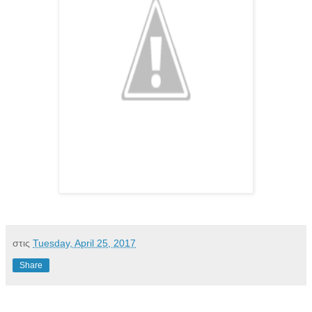
στις
Tuesday, April 25, 2017
Share