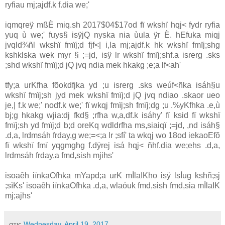
ryfiau mj;ajdf.k f.dia we;'
iqmqreÿ mßÈ miq.sh 2017$04$17od fï wkshï hqj< fydr ryfia
yuq ù we;' fuys§ isÿjQ nyska nia ùula ÿr È. hEfuka miqj
jvqld¾ñl wkshï fmïj;d fjf<| i,la mj;ajdf.k hk wkshï fmïj;shg
kshklska wek myr § ;=jd, isÿ lr wkshï fmïj;shf.a isrerg .sks
;shd wkshï fmïj;d jQ jvq ndia mek hkakg ;e;a lf<ah'
tfy;a urKfha fõokdfjka yd ;u isrerg .sks weúf<ñka isáh§u
wkshï fmïj;sh jyd mek wkshï fmïj;d jQ jvq ndiao .skaor ueo
je,| f.k we;' nodf.k we;' fï wkqj fmïj;sh fmïj;dg ;u .%yKfhka .e,ù
bj;g hkakg wjia:dj fkd§ ;rfha w,a,df.k isáhy' fï ksid fï wkshï
fmïj;sh yd fmïj;d b;d oreKq wdldrfha ms,siaiqï ;=jd, ,nd isáh§
.d,a, lrdmsáh frday,g we;=<;a lr ;sfí' ta wkqj wo 18od iekaoEfõ
fï wkshï fmï yqgmghg f.dÿrej isá hqj< ñhf.dia we;ehs .d,a,
lrdmsáh frday,a fmd,sish mjihs'
isoaêh iïnkaOfhka mYapd;a urK mÍlaIKho isÿ lsÍug kshñ;sj
;sìKs' isoaêh iïnkaOfhka .d,a, wlaóuk fmd,sish fmd,sia mÍlaIK
mj;ajhs'
στις
Wednesday, April 19, 2017