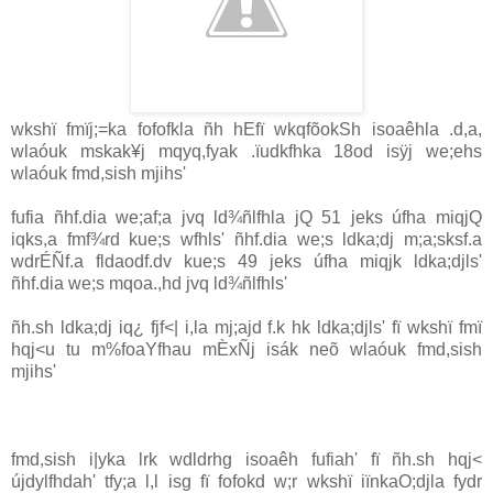
wkshï fmïj;=ka fofofkla ñh hEfï wkqfõokSh isoaêhla .d,a,
wlaóuk mskak¥j mqyq,fyak .ïudkfhka 18od isÿj we;ehs
wlaóuk fmd,sish mjihs'
fufia ñhf.dia we;af;a jvq ld¾ñlfhla jQ 51 jeks úfha miqjQ
iqks,a fmf¾rd kue;s wfhls' ñhf.dia we;s ldka;dj m;a;sksf.a
wdrÉÑf.a fldaodf.dv kue;s 49 jeks úfha miqjk ldka;djls'
ñhf.dia we;s mqoa.,hd jvq ld¾ñlfhls'
ñh.sh ldka;dj iq¿ fjf<| i,la mj;ajd f.k hk ldka;djls' fï wkshï fmï
hqj<u tu m%foaYfhau mÈxÑj isák neõ wlaóuk fmd,sish
mjihs'
fmd,sish i|yka lrk wdldrhg isoaêh fufiah' fï ñh.sh hqj<
újdylfhdah' tfy;a l,l isg fï fofokd w;r wkshï iïnkaO;djla fydr