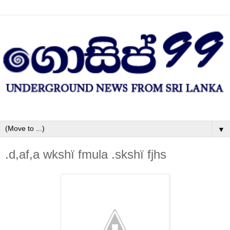
▼
.d,af,a wkshï fmula .skshï fjhs