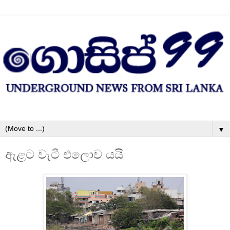
▼
ඇළට වැටී එලොව යයි