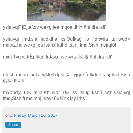
yslalvqj" jEj,af.dv we<g jeà mqoa.,fhl= ñhf.dia ;sfí'
yslalvqj fmd,sia ia:dkfha ks,OdÍkag ,o f;dr;=rla u; wod<
mqoa.,hd we<g jeà isáh§ fidhd .;a nj fmd,Sish mejiqfõh'
miqj Tyq wdrÉplkao frday,g we;=<;a lsÍfï§ ñhf.dia ;sfí'
ñh.sh mqoa.,hdf.a wkkH;dj fuf;la ;yjqre ù fkdue;s nj fmd,Sish
i|yka lf<ah'
mYapd;a urK mÍlaIKh wo^10& isÿ lsÍug kshñ; w;r yslalvqj
fmd,Sish fï ms<sn| jeäÿr úu¾Yk isÿ lrhs'
στις
Friday, March 10, 2017
Share