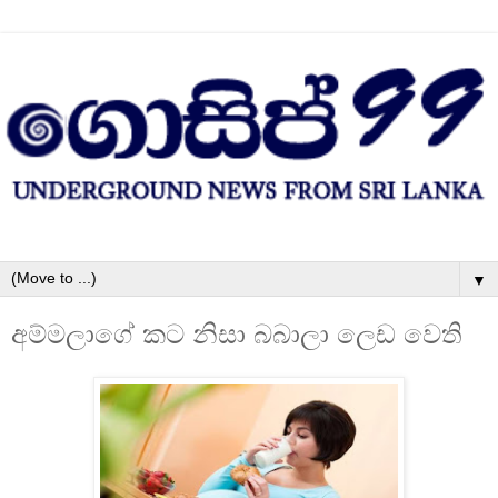
▼
අම්මලාගේ කට නිසා බබාලා ලෙඩ වෙති