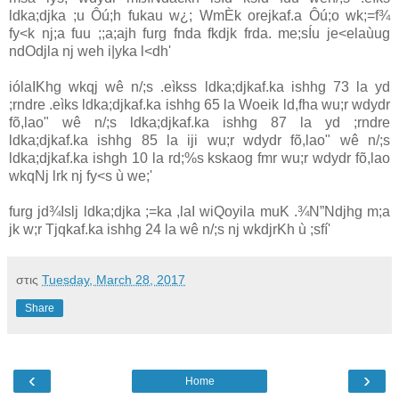
ldka;djka ;u Ôú;h fukau w¿; WmÈk orejkaf.a Ôú;o wk;=f¾
fy<k nj;a fuu ;;a;ajh furg fnda fkdjk frda. me;sÍu je<ela‌ùug
ndOdjla‌ nj weh i|yka l<dh'
ióla‍IKhg wkqj wê n/;s .eìkss ldka;djkaf.ka ishhg 73 la‌ yd
;rndre .eìks ldka;djkaf.ka ishhg 65 la‌ Woeik ld,fha wu;r wdydr
fõ,la‌o" wê n/;s ldka;djkaf.ka ishhg 87 la‌ yd ;rndre
ldka;djkaf.ka ishhg 85 la‌ iji wu;r wdydr fõ,la‌o" wê n/;s
ldka;djkaf.ka ishgh 10 la‌ rd;%s kskaog fmr wu;r wdydr fõ,la‌o
wkqNj lrk nj fy<s ù we;'
furg jd¾Islj ldka;djka ;=ka ,la‍I wiQoyila‌ muK .¾N”Ndjhg m;a
jk w;r Tjqkaf.ka ishhg 24 la‌ wê n/;s nj wkdjrKh ù ;sfí'
στις
Tuesday, March 28, 2017
Share
‹
›
Home