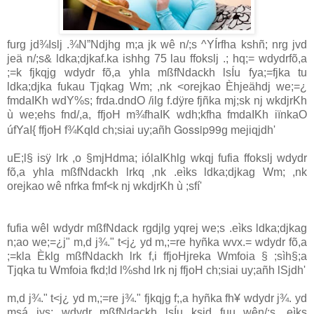
furg jd¾Islj .¾N”Ndjhg m;a jk wê n/;s ^YÍrfha kshñ; nrg jvd
jeä n/;s& ldka;djkaf.ka ishhg 75 la‌u ffokslj .; hq;= wdydrfõ,a
;=k fjkqjg wdydr fõ,a yhla‌ mßfNdackh lsÍu fya;=fjka tu
ldka;djka fukau Tjqkag Wm; ,nk <orejkao Èhjeähdj we;=¿
fmdaIKh wdY%s; frda.dndO /ilg f.dÿre fjñka mj;sk nj wkdjrKh
ù we;ehs fnd/,a, ffjoH m¾fhaIK wdh;kfha fmdaIKh iïnkaO
Gossip99
úfYaI{ ffjoH f¾Kqld ch;sia‌i uy;añh
g mejiqjdh'
uE;l§ isÿ lrk ,o §mjHdma; ióla‍IKhlg wkqj fufia ffokslj wdydr
fõ,a yhla‌ mßfNdackh lrkq ,nk .eìks ldka;djkag Wm; ,nk
orejkao wê nfrka fmf<k nj wkdjrKh ù ;sfí'
fufia wêl wdydr mßfNdack rgdjlg yqrej we;s .eìks ldka;djkag
n;ao we;=¿j" m,d j¾." t<j¿ yd m,;=re hyñka wvx.= wdydr fõ,a
;=kla‌ Èklg mßfNdackh lrk f,i ffjoHjreka Wmfoia‌ § ;sìh§;a
Tjqka tu Wmfoia‌ fkd;ld l%shd lrk nj ffjoH ch;sia‌i uy;añh lSjdh'
m,d j¾." t<j¿ yd m,;=re j¾." fjkqjg f;,a hyñka fh¥ wdydr j¾. yd
msá iys; wdydr mßfNdackh lsÍu ksid fuu wên/;s .eìks