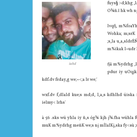
fuys§ >d;khg ,l
O¾ñ.ï hk wh nj
lvqfj, m%foaYh
Wohka; m;srK f
;s,la‌ u,a,sldr
m%ikak l=udr hk
iuhd
fjä m%ydrhg ,la‌
pdur iy uOqjka
kdf.dv frday,g we;=<;a lr we;'
wxf.dv f,dla‌ld kue;s md;d, l,a,s kdhlhd úisk
ielmy< lrhs'
à 56 .sks wú yhla‌ iy ñ,s óg¾ kjh j¾.fha wúhla
muK m%ydrhg meñK we;s nj mÍla‍IKj,ska fy<sù ;s