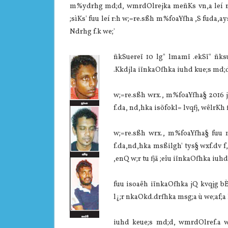
m%ydrhg md;d, wmrdOlrejka meñKs vn,a leí r:hl
;sìKs' fuu leí r:h w;=re.sßh m%foaYfha ,S fuda,ay
Ndrhg f.k we;'
ñkSuereï 10 lg" lmamï .ekSï" ñk
.Kkdjla‌ iïnkaOfhka iuhd kue;s md;
w;=re.sßh wrx., m%foaYfha§ 2016 ji
f.da, nd,hka isõfokl= lvqfj, wêlrKh 
w;=re.sßh wrx., m%foaYfha§ fuu m
f.da,nd,hka msßilgh' tys§ wxf.dv f,
,enQ w;r tu fjä ;eîu iïnkaOfhka iuh
fuu isoaêh iïnkaOfhka jQ kvqjg bÈ
l¿;r nkaOkd.drfhka msg;a ù we;af;a
iuhd keue;s md;d, wmrdOlref.a wdr