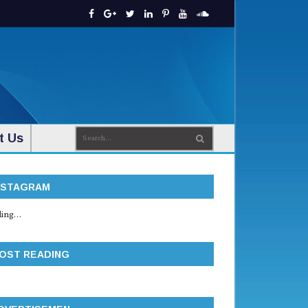
t Us
NSTAGRAM
ing...
OST READING