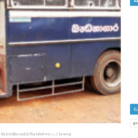
A
C
go
jä jreidjla‌ md;d,fha iuhd we;=¿ 7 la‌ ureg