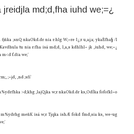
 jreidjla‌ md;d,fha iuhd we;=¿
fjñka ;snQ nkaOkd.dr nia‌ r:hlg W;=re l¿;r u,aj;a; ykaÈfha§ /l
vdhula‌ tu nia‌ r:fha isá md;d, l,a,s kdhlhl= jk ,iuhd, we;=¿
m<d f.dia‌ we;'
, ;=jd, ,nd ;sfí'
m%ydrfhka >d;khg ,la‌jQjka w;r nkaOkd.dr ks,OdÍka fofofkl=o
u m%ydrhg meñK isá w;r Tjqka ishÆ fokd fmd,sia‌ ks, we÷ug
e;'