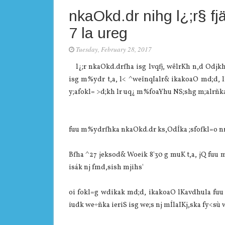
nkaOkd.dr nihg l¿;r§ fjä
7 la‌ ureg
Tuesday, February 28, 2017
l¿;r nkaOkd.drfha isg lvqfj, wêlrKh n,d Odjkh 
isg m%ydr t,a, l< ^weïnqIalr& ikakoaO md;d, lKa‌
y;afokl= >d;kh lr uq¿ m%foaYhu NS;shg m;alrñka 
fuu m%ydrfhka nkaOkd.dr ks,OdÍka ;sfofkl=o nrm;
Bfha ^27 jeksod& Woeik 8'30 g muK t,a, jQ fuu 
isák nj fmd,sish mjihs'
oi fokl=g wdikak md;d, ikakoaO lKa‌vdhula‌ fu
iudk we÷ñka ieriS isg we;s nj mÍla‍IKj,ska fy<sù w