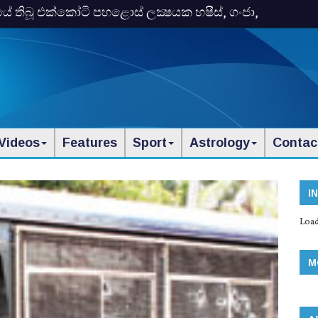
තිබූ එක්‌කෝටි පහළොස්‌ ලක්‍ෂයක හෂීස්‌, ගංජා,
Videos
Features
Sport
Astrology
Contac
I
Load
M