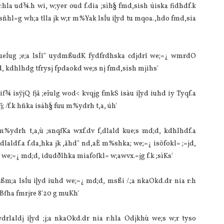
a‌ ud¾.h wi, w;yer oud f.dia‌ ;sìh§ fmd,sish úiska fidhdf.k
sñhl=g wh;a tlla‌ jk w;r m%Yak lsÍu i|yd tu mqoa.,hdo fmd,sia‌
sueÍug ;e;a lsÍï" uydmßudK fydfrdhska cdjdrï we;=¿ wmrdO
d, kdhlhdg tfrysj fpdaokd we;s nj fmd,sish mjihs'
f¾ isÿjQ fjä ;eîulg wod< kvqjg fmkS isàu i|yd iuhd iy Tyqf.a
fj; /f.k hñka isáh§ fuu m%ydrh t,a, úh'
%ydrh t,a,ù ;snqfKa wxf.dv f,dla‌ld kue;s md;d, kdhlhdf.a
dla‌ldf.a f.da,hka jk ,ähd" nd,aÈ m%shka; we;=¿ isõfokl= ;=jd,
d we;=¿ md;d, idudðlhka mia‌fofkl= w;awvx.=jg f.k ;sìKs'
ßm;a lsÍu i|yd iuhd we;=¿ md;d, msßi /.;a nkaOkd.dr nia‌ r:h
 Bfha fmrjre 8'20 g muKh'
la‍Idj i|yd ;j;a nkaOkd.dr nia‌ r:hla‌ Odjkhù we;s w;r tyso