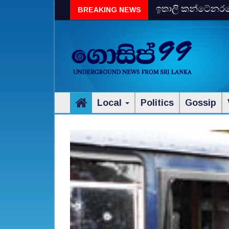
ඉතාලි කන්ටේනරයේ 
BREAKING NEWS
විස්‌කි රේගු දැලේ
Local
Politics
Gossip