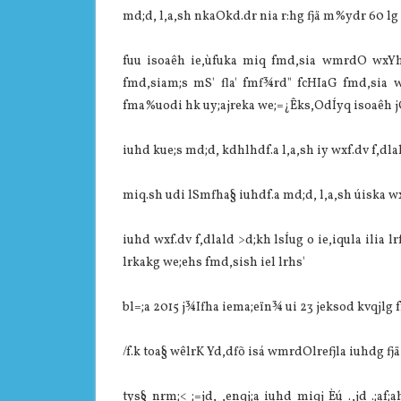
md;d, l,a,sh nkaOkd.dr nia‌ r:hg fjä m%ydr 60 lg j
fuu isoaêh ie,ùfuka miq fmd,sia‌ wmrdO wxYh
fmd,sia‌m;s mS' fla' fmf¾rd" fcHIaG fmd,sia‌
fma%uodi hk uy;ajreka we;=¿Êks,OdÍyq isoaêh jQ i
iuhd kue;s md;d, kdhlhdf.a l,a,sh iy wxf.dv f,dla‌ld
miq.sh udi lSmfha§ iuhdf.a md;d, l,a,sh úiska wxf.d
iuhd wxf.dv f,dla‌ld >d;kh lsÍug o ie,iqula‌ ilia‌
lrkakg we;ehs fmd,sish iel lrhs'
bl=;a 2015 j¾Ifha iema;eïn¾ ui 23 jeksod kvqjlg 
/f.k toa§ wêlrK Yd,dfõ isá wmrdOlrefjla‌ iuhdg fjä
tys§ nrm;< ;=jd, ,enqj;a iuhd miqj Èú .,jd .;af;