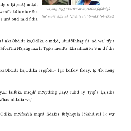
kdg o fjä ;enQ md;d,
fofokd jk
>d;khg ,la‌jQ nkaOkd.dr ks,OdÍka
f.k f.dia‌ nia‌ r:fha
tia‌' wd¾' úfþr;ak ^jfï& iy tia‌' O¾ñ.ï ^ol=fKa&
lr urd oud m,d f.dia‌
isá nkaOkd.dr ks,OdÍka o md;d, idudðlhkag fjä ;nd we;' tfy;a
m%foaYhu NS;shg m;a lr Tjqka meñKs jEka r:fhau ke.S m,d f.dia‌
aOkd.dr ks,OdÍka isjqfokl= l¿;r kdf.dv frday, fj; /f.k heug
y,a.; lsÍfuka miqjh' m%ydrhg ,la‌jQ iuhd iy Tyqf.a l,a,sfha
fhau ñhf.dia‌ we;'
,OdÍka m%foaYh mqrd fidaÈis fufyhqula‌ l%shd;aul l< w;r