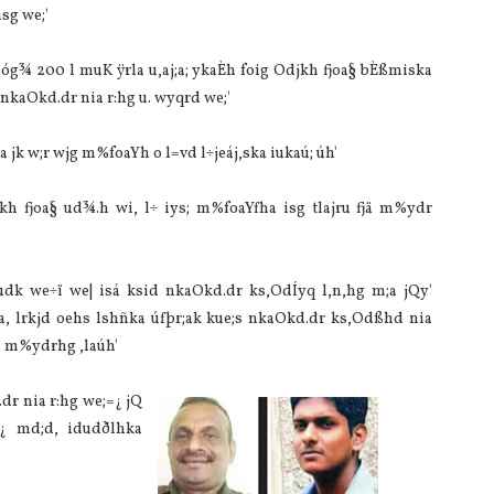
sg we;'
 óg¾ 200 l muK ÿrla‌ u,aj;a; ykaÈh foig Odjkh fjoa§ bÈßmiska
a nkaOkd.dr nia‌ r:hg u. wyqrd we;'
‌ jk w;r wjg m%foaYh o l=vd l÷jeáj,ska iukaú; úh'
jkh fjoa§ ud¾.h wi, l÷ iys; m%foaYfha isg tla‌jru fjä m%ydr
udk we÷ï we| isá ksid nkaOkd.dr ks,OdÍyq l,n,hg m;a jQy'
t,a, lrkjd oehs lshñka úfþr;ak kue;s nkaOkd.dr ks,Odßhd nia‌
jä m%ydrhg ,la‌úh'
r nia‌ r:hg we;=¿ jQ
=¿ md;d, idudðlhka