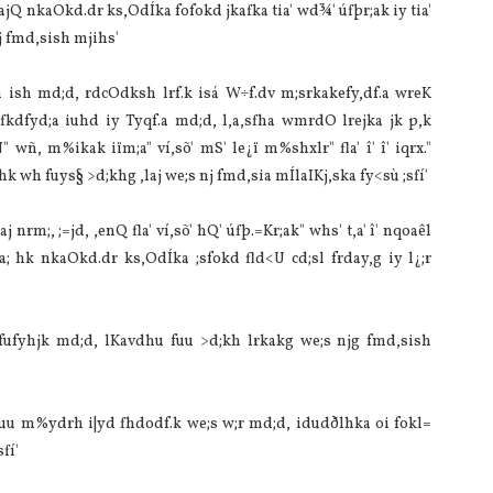
a‌jQ nkaOkd.dr ks,OdÍka fofokd jkafka tia‌' wd¾' úfþr;ak iy tia‌'
 fmd,sish mjihs'
 ish md;d, rdcOdksh lrf.k isá W÷f.dv m;srkakefy,df.a wreK
kdfyd;a iuhd iy Tyqf.a md;d, l,a,sfha wmrdO lrejka jk p,k
ÉÑ" wñ, m%ikak iïm;a" ví,sõ' mS' le¿ï m%shxlr" fla' î' î' iqrx."
 wh fuys§ >d;khg ,la‌j we;s nj fmd,sia‌ mÍla‍IKj,ska fy<sù ;sfí'
j nrm;, ;=jd, ,enQ fla' ví,sõ' hQ' úfþ.=Kr;ak" whs' t,a' î' nqoaêl
; hk nkaOkd.dr ks,OdÍka ;sfokd fld<U cd;sl frday,g iy l¿;r
a fufyhjk md;d, lKa‌vdhu fuu >d;kh lrkakg we;s njg fmd,sish
‌ fuu m%ydrh i|yd fhdodf.k we;s w;r md;d, idudðlhka oi fokl=
fí'