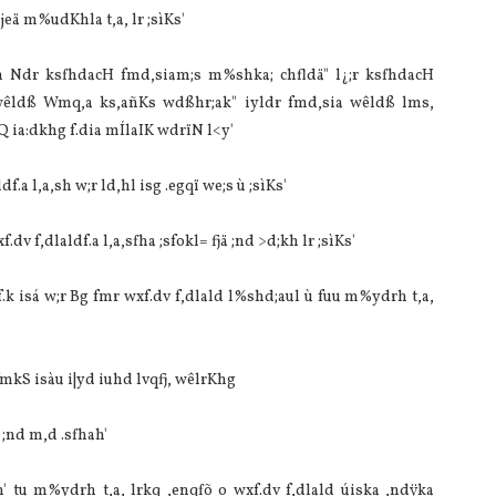
eä m%udKhla‌ t,a, lr ;sìKs'
 Ndr ksfhdacH fmd,sia‌m;s m%shka; chfldä" l¿;r ksfhdacH
 wêldß Wmq,a ks,añKs wdßhr;ak" iyldr fmd,sia‌ wêldß lms,
a‌:dkhg f.dia‌ mÍla‍IK wdrïN l<y'
f.a l,a,sh w;r ld,hl isg .egqï we;s ù ;sìKs'
v f,dla‌ldf.a l,a,sfha ;sfokl= fjä ;nd >d;kh lr ;sìKs'
 lrf.k isá w;r Bg fmr wxf.dv f,dla‌ld l%shd;aul ù fuu m%ydrh t,a,
fmkS isàu i|yd iuhd lvqfj, wêlrKhg
 ;nd m,d .sfhah'
ah' tu m%ydrh t,a, lrkq ,enqfõ o wxf.dv f,dla‌ld úiska ,ndÿka