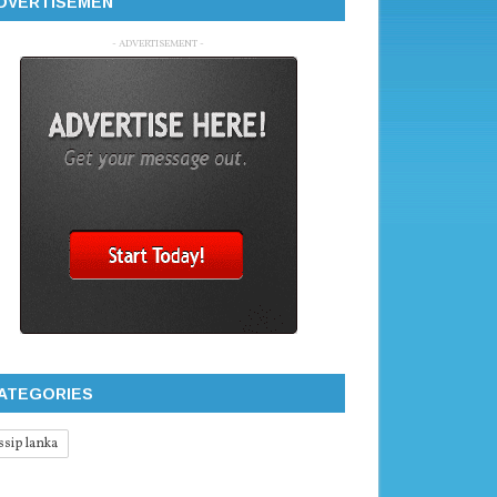
DVERTISEMEN
- ADVERTISEMENT -
ATEGORIES
ssip lanka