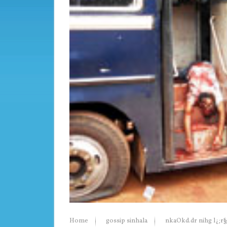
Home
gossip sinhala
nkaOkd.dr nihg l¿;r§ f