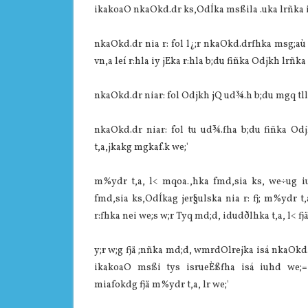
ikakoaO nkaOkd.dr ks,OdÍka msßila‌ .uka lrñka i
nkaOkd.dr nia‌ r: fol l¿;r nkaOkd.drfhka msg;aù
vn,a leí r:hla‌ iy jEka r:hla‌ b;du fiñka Odjkh lrñk
nkaOkd.dr nia‌r: fol Odjkh jQ ud¾.h b;du mgq tlla
nkaOkd.dr nia‌r: fol tu ud¾.fha b;du fiñka Od
t,a,jkakg mgkaf.k we;'
m%ydr t,a, l< mqoa.,hka fmd,sia‌ ks, we÷ug i
fmd,sia‌ ks,OdÍkag jer§ulska nia‌ r: fj; m%ydr 
r:fhka nei we;s w;r Tyq md;d, idudðlhka t,a, l< f
y;r w;g fjä ;nñka md;d, wmrdOlrejka isá nkaOkd.d
ikakoaO msßi tys isrueÈßfha isá iuhd we;
mia‌fokdg fjä m%ydr t,a, lr we;'