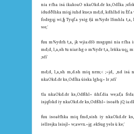
nia‌ r:fha isá ikakoaO nkaOkd.dr ks,OdÍka ;sfo
idudðlhka miqj iuhd kue;s md;d, kdhlhd ìu Èf.a weo
fodrgqj wi,§ Tyqf.a ysig fjä m%ydr lSmhla‌ t,a, 
we;'
fuu m%ydrh t,a, jk wjia‌:dfõ msgqmi nia‌ r:fha 
md;d, l,a,sh tu nia‌r:hg o m%ydr t,a, lrñka uq¿ 
;sfí'
md;d, l,a,sh m,d.sh miq nrm;< ;=jd, ,nd isá nk
nkaOkd.dr ks,OdÍka úiska lghq;= lr ;sfí'
tla‌ nkaOkd.dr ks,Odßhl= ñhf.dia‌ we;af;a frda
isjqfokd iy nkaOkd.dr ks,Odßhl= isoaêh jQ ia‌:dk
fuu isoaêfhka miq fmd,sish iy nkaOkd.dr ks
iellrejka lsisjl= w;awvx.=jg .ekSug yels ù ke;'