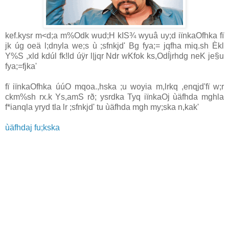
kef.kysr m<d;a m%Odk wud;H kIS¾ wyuâ uy;d iïnkaOfhka fï
jk úg oeä l;dnyla we;s ù ;sfnkjd' Bg fya;= jqfha miq.sh Èkl
Y%S ,xld kdúl fk!ld úÿr l|jqr Ndr wKfok ks,OdÍjrhdg neK je§u
fya;=fjka'
fï iïnkaOfhka úúO mqoa.,hska ;u woyia m,lrkq ,enqjd'fï w;r
ckm%sh rx.k Ys,amS rð; ysrdka Tyq iïnkaOj ùäfhda mghla
f*ianqla yryd tla lr ;sfnkjd' tu ùäfhda mgh my;ska n,kak'
ùäfhdaj fu;kska