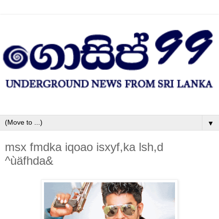
▼
msx fmdka iqoao isxyf,ka lsh,d
^ùäfhda&