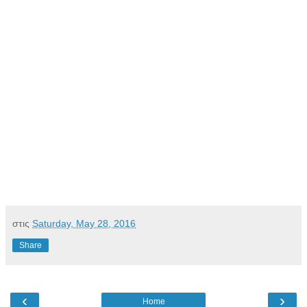
στις
Saturday, May 28, 2016
Share
‹
›
Home