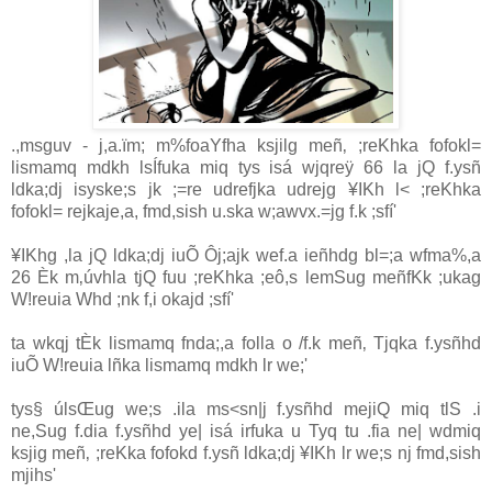
.,msguv - j,a.ïm; m%foaYfha ksjilg meñ‚ ;reKhka fofokl=
lismamq mdkh lsÍfuka miq tys isá wjqreÿ 66 la‌ jQ f.ysñ
ldka;dj isyske;s jk ;=re udrefjka udrejg ¥IKh l< ;reKhka
fofokl= rejkaje,a, fmd,sish u.ska w;awvx.=jg f.k ;sfí'
¥IKhg ,la‌ jQ ldka;dj iuÕ Ôj;ajk wef.a ieñhdg bl=;a wfma%,a
26 Èk m‚úvhla‌ tjQ fuu ;reKhka ;eô,s lemSug meñfKk ;ukag
W!reuia‌ Whd ;nk f,i okajd ;sfí'
ta wkqj tÈk lismamq fnda;,a folla‌ o /f.k meñ‚ Tjqka f.ysñhd
iuÕ W!reuia‌ lñka lismamq mdkh lr we;'
tys§ úlsŒug we;s .ila‌ ms<sn|j f.ysñhd mejiQ miq tlS .i
ne,Sug f.dia‌ f.ysñhd ye| isá irfuka u Tyq tu .fia ne| wdmiq
ksjig meñ‚ ;reKka fofokd f.ysñ ldka;dj ¥IKh lr we;s nj fmd,sish
mjihs'