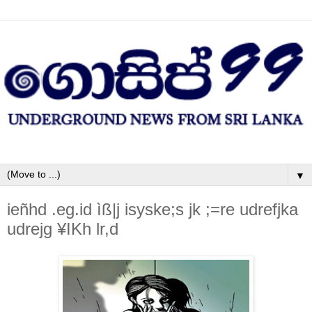
▼
ieñhd .eg.id ìß|j isyske;s jk ;=re udrefjka
udrejg ¥IKh lr,d