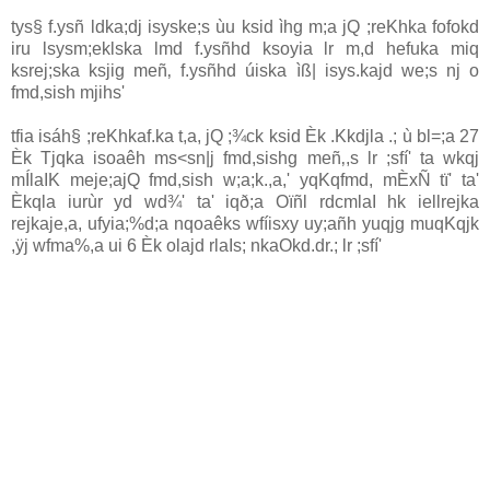
tys§ f.ysñ ldka;dj isyske;s ùu ksid ìhg m;a jQ ;reKhka fofokd
iru lsysm;eklska lmd f.ysñhd ksoyia‌ lr m,d hefuka miq
ksrej;ska ksjig meñ‚ f.ysñhd úiska ìß| isys.kajd we;s nj o
fmd,sish mjihs'
tfia isáh§ ;reKhkaf.ka t,a, jQ ;¾ck ksid Èk .Kkdjla‌ .; ù bl=;a 27
Èk Tjqka isoaêh ms<sn|j fmd,sishg meñ‚,s lr ;sfí' ta wkqj
mÍla‍IK meje;ajQ fmd,sish w;a;k.,a,' yqKqfmd, mÈxÑ tï' ta'
Èkqla‌ iurùr yd wd¾' ta' iqð;a Oïñl rdcmla‍I hk iellrejka
rejkaje,a, ufyia‌;%d;a nqoaêks wfíisxy uy;añh yuqjg muqKqjk
,ÿj wfma%,a ui 6 Èk ola‌jd rla‍Is; nkaOkd.dr.; lr ;sfí'