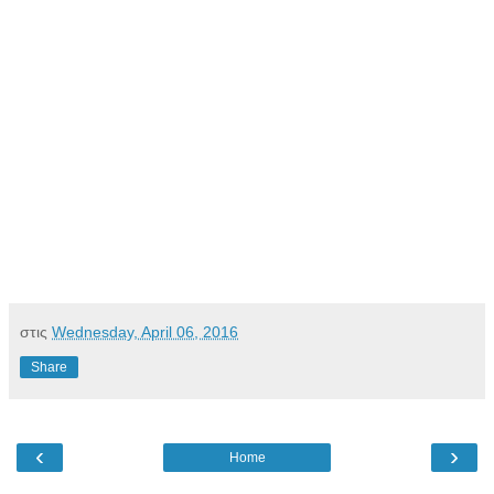
στις
Wednesday, April 06, 2016
Share
‹
›
Home