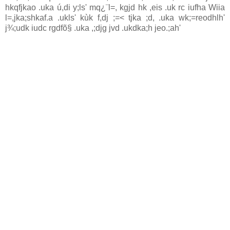
hkqfjkao .uka ú,di y;ls' mq¿¨‍l=, kgjd hk ,eis .uk rc iufha Wiia
l=,jka;shkaf.a .ukls' kùk f,dj ;=< tjka ;d, .uka wk;=reodhlh'
j¾;udk iudc rgdfõ§ .uka ,;djg jvd .ukdka;h jeo.;ah'