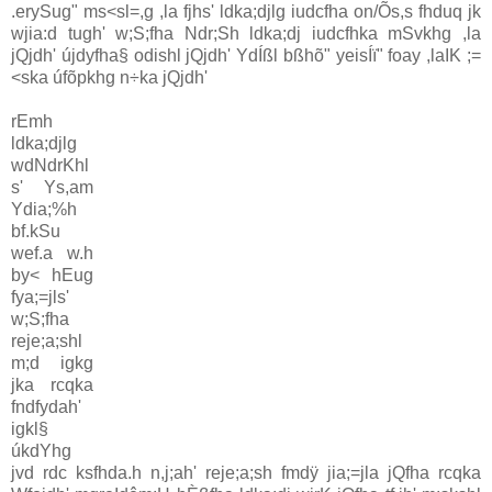
.erySug" ms<sl=,g ,la fjhs' ldka;djlg iudcfha on/Õs,s fhduq jk
wjia:d tugh' w;S;fha Ndr;Sh ldka;dj iudcfhka mSvkhg ,la
jQjdh' újdyfha§ odishl jQjdh' YdÍßl bßhõ" yeisÍï" foay ,laIK ;=
<ska úfõpkhg n÷ka jQjdh'
rEmh
ldka;djlg
wdNdrKhl
s' Ys,am
Ydia;%h
bf.kSu
wef.a w.h
by< hEug
fya;=jls'
w;S;fha
reje;a;shl
m;d igkg
jka rcqka
fndfydah'
igkl§
úkdYhg
jvd rdc ksfhda.h n,j;ah' reje;a;sh fmdÿ jia;=jla jQfha rcqka