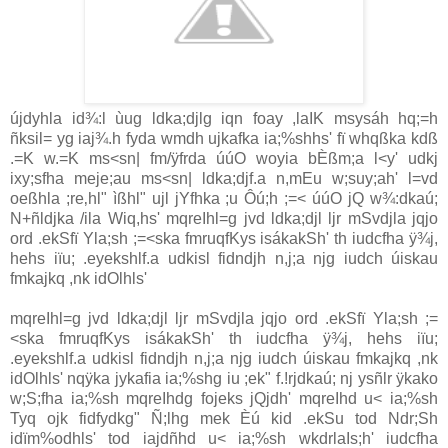
újdyhla id¾:l ùug ldka;djlg iqn foay ,laIK msysáh hq;=h
ñksil= yg iaj¾.h fyda wmdh ujkafka ia;%shhs' fï whqßka kdß
.=K w.=K ms<sn| fm/ÿfrda úúO woyia bÈßm;a l<y' udkj
ixy;sfha meje;au ms<sn| ldka;djf.a n,mEu w;suy;ah' l=vd
oeßhla ;re‚hl" ìßhl" ujl jYfhka ;u Ôú;h ;=< úúO jQ w¾:dkaú;
N+ñldjka /ila Wiq,hs' mqreIhl=g jvd ldka;djl ljr mSvdjla jqjo
ord .ekSfï Yla;sh ;=<ska fmruqfKys isákakSh' th iudcfha ÿ¾j,
hehs iïu; .eyekshlf.a udkisl fidndjh n,j;a njg iudch úiskau
fmkajkq ,nk idOlhls'
mqreIhl=g jvd ldka;djl ljr mSvdjla jqjo ord .ekSfï Yla;sh ;=
<ska fmruqfKys isákakSh' th iudcfha ÿ¾j, hehs iïu;
.eyekshlf.a udkisl fidndjh n,j;a njg iudch úiskau fmkajkq ,nk
idOlhls' nqÿka jykafia ia;%shg iu ;ek" f.!rjdkaú; nj ysñlr ÿkako
w;S;fha ia;%sh mqreIhdg fojeks jQjdh' mqreIhd u< ia;%sh
Tyq ojk fidfydkg" Ñ;lhg mek Èú kid .ekSu tod Ndr;Sh
idïm%odhls' tod iajdñhd u< ia;%sh wkdrlaIs;h' iudcfha