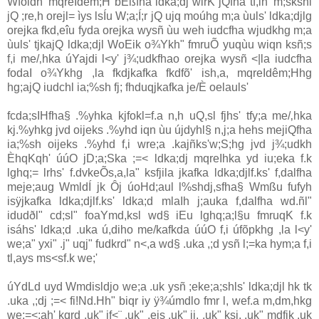
Wfoidh' mqreIdêm;H bÈßfha ldka;dj wirK jQfha tf,ih' m;skshl
jQ ;re‚h orejl= ìys lsÍu W;a;Í;r jQ ujq moúhg m;a ùuls' ldka;djlg
orejka fkd,eîu fyda orejka wysñ ùu weh iudcfha wjudkhg m;a
ùuls' tjkajQ ldka;djl WoEik o¾Ykh" fmruÕ yuqùu wiqn ksñ;s
f,i me/‚hka úYajdi l<y' j¾;udkfhao orejka wysñ <|la iudcfha
fodaI o¾Ykhg ,la fkdjkafka fkdfõ' ish,a, mqreIdêm;Hhg
hg;ajQ iudchl ia;%sh fj; fhduqjkafka je/È oelauls'
fcda;sIHfha§ .%yhka kjfokl=f.a n,h uQ,sl fjhs' tfy;a me/‚hka
kj.%yhkg jvd oijeks .%yhd iqn ùu újdyhl§ n,j;a hehs mejiQfha
ia;%sh oijeks .%yhd f,i wre;a .kajñks'w;S;hg jvd j¾;udkh
ÈhqKqh' úúO jD;a;Ska ;=< ldka;dj mqreIhka yd iu;eka f.k
lghq;= lrhs' f.dvkeÕs,a,la" ksfjila jkafka ldka;djlf.ks' f,dalfha
meje;aug WmldÍ jk Ôj úoHd;aul l%shdj,sfha§ Wmßu fufyh
isÿjkafka ldka;djlf.ks' ldka;d mlaIh j;auka f,dalfha wd.ñl"
idudðl" cd;sl" foaYmd,ksl wd§ iEu lghq;a;l§u fmruqK f.k
isáhs' ldka;d .uka ú,diho me/kafkda úúO f,i úfõpkhg ,la l<y'
we;a" yxi" .j" uqj" fudkrd" n<,a wd§ .uka ,;d ysñ l;=ka hym;a f,i
tl,ays ms<sf.k we;'
úYdLd uyd Wmdisldjo we;a .uk ysñ ;eke;a;shls' ldka;djl hk tk
.uka ,;dj ;=< fi!Nd.Hh" biqr iy ÿ¾úmdlo fmr l, wef.a m,dm,hkg
we;=<;ah' kqrd .uk" if<¨‍ .uk" ,eis .uk" ii, .uk" ksi, .uk" mdfjk .uk