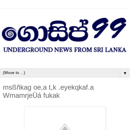
▼
msßñkag oe,a t,k .eyekqkaf.a
WmamrjeÜá fukak