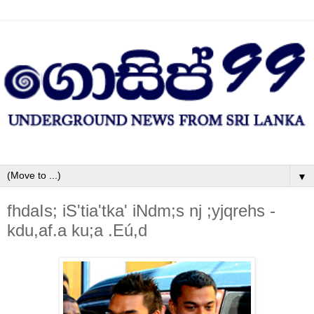
▼
fhdaIs; iS'tia'tka' iNdm;s nj ;yjqrehs -
kdu,af.a ku;a .Eú,d