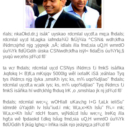
rlaIs; nkaOkd.dr.;j isák" uyskao rdcmlaI uy;df.a mq;a fhdaIs;
rdcmlaI uy;d ld,agka iafmda¾Ü fkÜj¾la ^
CSN
& wdh;kfha
iNdm;sjrhd njg ;yjqrejk ,sÅ; idlaIs /ila fmd,sia uQ,H wmrdO
úu¾Yk fldÜGdih úiska
CSN
wdh;kfha isÿl< fidaÈis úu¾Ykj,§
yuqù we;ehs jd¾;d fõ'
ta w;r fhdaIs; rdcmlaI uy;d
CSN
ys iNdm;s f,i fmkS isáñka
.kqfokq l< B)fï,a mKsjqv 5000lg wêl ixrlaIK iSã ;eáhlao Tyq
tys iNdm;s njg i|yka ,smsKh iys; ks, rn¾ uqo%djlao" fhdaIs;
rdcmlaI uy;df.a w;aik iys; ks, rn¾ uqo%djlao" Tyq iNdm;s f,i
fmkS isáñka hï wdh;khlg fhduq lrK ,o ,smshlao jk nj jd¾;d fõ'
fhdaIs; rdcmlaI we;=¿ wOHlaIl uKav,hg l+G f,aLk ieliSu"
idmrdë úYajdih lv lsÍu"iud.ï mk; W,a,x>Kh lsÍu" f¾.= mk;
W,a,x>Kh lsÍu" rdcH foam, wjNdú;d lsÍu we;=¿ lreKq /ila
hgf;a wê fpdaokd f.dkq lsÍug fmd,sia uQ,H wmrdO úu¾Yk
fldÜGdih fï jkúg lghq;= lrñka isák njo jeäÿrg;a jd¾;d fõ'