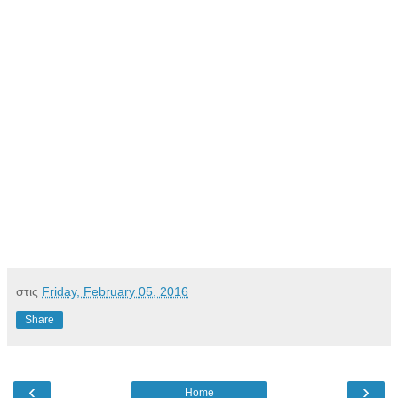
στις
Friday, February 05, 2016
Share
‹
›
Home