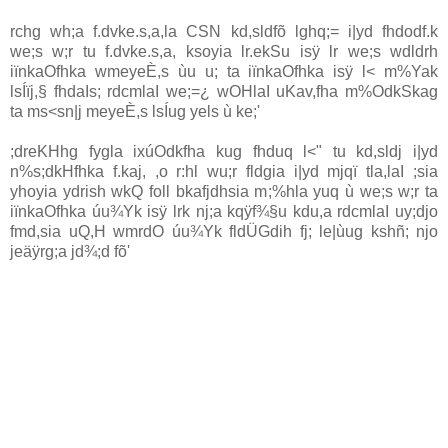
rchg wh;a f.dvke.s,a,la
CSN
kd,sldfõ lghq;= i|yd fhdodf.k
we;s w;r tu f.dvke.s,a, ksoyia lr.ekSu isÿ lr we;s wdldrh
iïnkaOfhka wmeyeÈ,s ùu u; ta iïnkaOfhka isÿ l< m%Yak
lsÍïj,§ fhdaIs; rdcmlaI we;=¿ wOHlaI uKav,fha m%OdkSkag
ta ms<sn|j meyeÈ,s lsÍug yels ù ke;'
;dreKHhg fygla ixúOdkfha kug fhduq l<" tu kd,sldj i|yd
n%s;dkHfhka f.kaj, ,o r:hl wu;r fldgia i|yd mjqï tla,laI ;sia
yhoyia ydrish wkQ foll bkafjdhsia m;%hla yuq ù we;s w;r ta
iïnkaOfhka úu¾Yk isÿ lrk nj;a kqÿf¾§u kdu,a rdcmlaI uy;djo
fmd,sia uQ,H wmrdO úu¾Yk fldÜGdih fj; le|ùug kshñ; njo
jeäÿrg;a jd¾;d fõ'