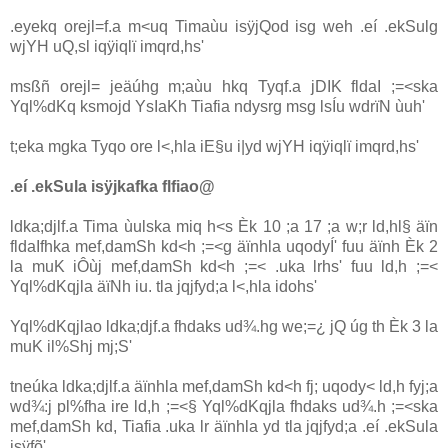
.eyekq orejl=f.a m<uq Timaùu isÿjQod isg weh .eí .ekSulg
wjYH uQ,sl iqÿiqlï imqrd,hs'
msßñ orejl= jeäúhg m;aùu hkq Tyqf.a jDIK fldaI ;=<ska
Yql%dKq ksmojd YsIaKh Tia‌fia ndysrg msg lsÍu wdrïN ùuh'
t;eka mgka Tyqo ore l<,hla‌ iE§u i|yd wjYH iqÿiqlï imqrd,hs'
.eí .ekSula‌ isÿjkafka flfiao@
ldka;djlf.a Tima ùulska miq h<s Èk 10 ;a 17 ;a w;r ld,hl§ äïn
fldaIfhka mef,damSh kd<h ;=<g äïnhla‌ uqodyÍ' fuu äïnh Èk 2
la‌ muK iÔùj mef,damSh kd<h ;=< .uka lrhs' fuu ld,h ;=<
Yql%dKqjla‌ äïNh iu. tla‌ jqjfyd;a l<,hla‌ idohs'
Yql%dKqjla‌o ldka;djf.a fhdaks ud¾.hg we;=¿ jQ úg th Èk 3 la‌
muK il%Shj mj;S'
tneúka ldka;djlf.a äïnhla‌ mef,damSh kd<h fj; uqody< ld,h fyj;a
wd¾:j pl%fha ire ld,h ;=<§ Yql%dKqjla‌ fhdaks ud¾.h ;=<ska
mef,damSh kd, Tia‌fia .uka lr äïnhla‌ yd tla‌ jqjfyd;a .eí .ekSula‌
isÿfõ'