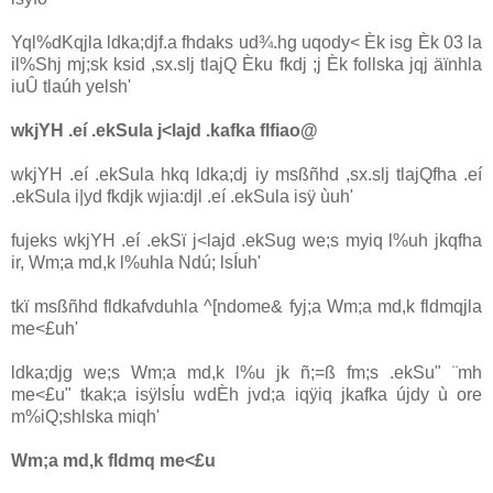
Yql%dKqjla‌ ldka;djf.a fhdaks ud¾.hg uqody< Èk isg Èk 03 la‌
il%Shj mj;sk ksid ,sx.slj tla‌jQ Èku fkdj ;j Èk follska jqj äïnhla‌
iuÛ tla‌úh yelsh'
wkjYH .eí .ekSula‌ j<la‌jd .kafka flfiao@
wkjYH .eí .ekSula‌ hkq ldka;dj iy msßñhd ,sx.slj tla‌jQfha .eí
.ekSula‌ i|yd fkdjk wjia‌:djl .eí .ekSula‌ isÿ ùuh'
fujeks wkjYH .eí .ekSï j<la‌jd .ekSug we;s myiq l%uh jkqfha
ir, Wm;a md,k l%uhla‌ Ndú; lsÍuh'
tkï msßñhd fldkafvduhla‌ ^[ndome& fyj;a Wm;a md,k fldmqjla‌
me<£uh'
ldka;djg we;s Wm;a md,k l%u jk ñ;=ß fm;s .ekSu" ¨mh
me<£u" tkak;a isÿlsÍu wdÈh jvd;a iqÿiq jkafka újdy ù ore
m%iQ;shlska miqh'
Wm;a md,k fldmq me<£u