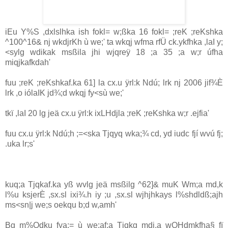
iEu Y%S ,dxlslhka ish fokl= w;ßka 16 fokl= ;reK ;reKshka
^100^16& nj wkdjrKh ù we;' ta wkqj wfma rfÜ ck.ykfhka ,la‍I y;
<sylg wdikak msßila‌ jhi wjqreÿ 18 ;a 35 ;a w;r úfha
miqjkafkdah'
fuu ;reK ;reKshkaf.ka 61] la‌ cx.u ÿrl:k Ndú; lrk nj 2006 jif¾È
lrk ,o ióla‍IK jd¾;d wkqj fy<sù we;'
tkï ,la‍I 20 lg jeä cx.u ÿrl:k ixLHdjla‌ ;reK ;reKshka w;r .ejfia'
fuu cx.u ÿrl:k Ndú;h ;=<ska Tjqyq wka;¾ cd, yd iudc fjí wvú fj;
.uka lr;s'
kuq;a Tjqkaf.ka yß wvlg jeä msßilg ^62]& muK Wm;a md,k
l%u ksjerÈ ,sx.sl ixi¾.h iy ;u ,sx.sl wjhjhkays l%shdldß;ajh
ms<sn|j we;s oekqu b;d w,amh'
Bg m%Odku fya;= ù we;af;a Tjqkg mdi,a wOHdmkfha§ fï