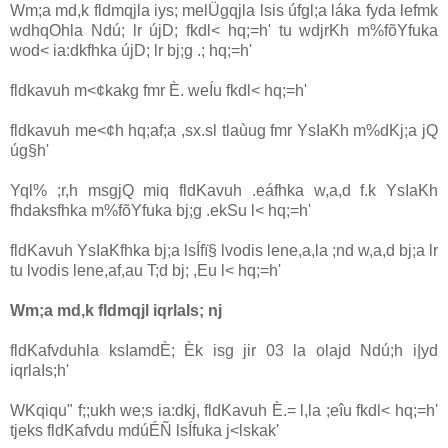
Wm;a md,k fldmqjla‌ iys; melÜ‌gqjla‌ lsis úfgl;a láka fyda lefmk
wdhqOhla‌ Ndú; lr újD; fkdl< hq;=h' tu wdjrKh m%fõYfuka
wod< ia‌:dkfhka újD; lr bj;g .; hq;=h'
fldkavuh m<¢kakg fmr È. weÍu fkdl< hq;=h'
fldkavuh me<¢h hq;af;a ,sx.sl tla‌ùug fmr YsIaKh m%dKj;a jQ
úg§h'
Yql% ;r,h msgjQ miq fldKa‌vuh .eáfhka w,a,d f.k YsIaKh
fhdaksfhka m%fõYfuka bj;g .ekSu l< hq;=h'
fldKa‌vuh YsIaKfhka bj;a lsÍfï§ lvodis lene,a,la‌ ;nd w,a,d bj;a lr
tu lvodis lene,af,au T;d bj; ,Eu l< hq;=h'
Wm;a md,k fldmqjl iqrla‍Is; nj
fldKa‌fvduhla‌ ksIamdÈ; Èk isg jir 03 la‌ ola‌jd Ndú;h i|yd
iqrla‍Is;h'
WKqiqu" f;;ukh we;s ia‌:dkj, fldKa‌vuh È.= l,la‌ ;eîu fkdl< hq;=h'
tjeks fldKa‌fvdu mdúÉÑ lsÍfuka j<lskak'