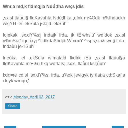
Wm;a md,k fldmqjla‌ Ndú;fha we;s jdis
,sx.sl tla‌ùul§ fldKa‌vuhla‌ Ndú;fhka ,efnk m%Odk m%fhdackh
wkjYH .eí .ekSula‌ j<la‌jd .ekSuh'
fojekak ,sx.dY%s;j fndajk frda. jk tÉ'whs'ù' wdidok ,sx.sl
y¾mSia‌" iqo ìxÿj ^f.dfkdaßhdj& WmoxY ^isµs,sia‌& wd§ frda.
fndaùu je<lSuh'
tneúka .eí .ekSula‌ wfmala‍Id fkdlrk iEu ,sx.sl tla‌ùul§u
fldKa‌vuhla‌ me<£u hkq wdrla‍Is; ,sx.sl tla‌ùul ksr;ùuh'
f;dr;=re cd;sl ,sx.dY%s; frda. u¾ok jevigyk iy tla‌i;a cd;Skaf.a
ck.yk wruqo,'
στις
Monday, April 03, 2017
Share