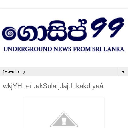
▼
wkjYH .eí .ekSula‌ j,la‌jd .kakd yeá