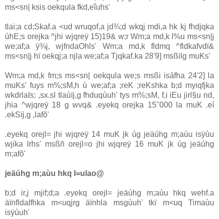
ms<sn| ksis oekqula‌ fkd,eîuhs'
tla‌i;a cd;Skaf.a <ud wruqof,a jd¾;d wkqj mdi,a hk kj fhdjqka
úhE;s orejka ^jhi wjqreÿ 15)19& w;r Wm;a md,k l%u ms<sn|j
we;af;a ÿ¾j, wjfndaOhls' Wm;a md,k fldmq ^fldkafvdï&
ms<sn|j hï oekqj;a njla‌ we;af;a Tjqkaf.ka 28'9] msßilg muKs'
Wm;a md,k fm;s ms<sn| oekqula‌ we;s msßi isáfha 24'2] la‌
muKs' fuys m%;sM,h ù we;af;a ;reK ;reKshka b;d myiqfjka
wkdrla‍Is; ,sx.sl tla‌ùïj,g fhduqùuh' tys m%;sM, f,i iEu jirl§u nd,
jhia‌ ^wjqreÿ 18 g wvq& .eyekq orejka 15"000 la‌ muK .eí
.ekSïj,g ,la‌fõ'
.eyekq orejl= jhi wjqreÿ 14 muK jk úg jeäúhg m;aùu isÿùu
wjika lrhs' msßñ orejl=o jhi wjqreÿ 16 muK jk úg jeäúhg
m;afõ'
jeäúhg m;aùu hkq l=ula‌o@
b;d ir,j mjif;d;a .eyekq orejl= jeäúhg m;aùu hkq wehf.a
äïnfldaIfhka m<uqjrg äïnhla‌ msgùuh' tkï m<uq Timaùu
isÿùuh'