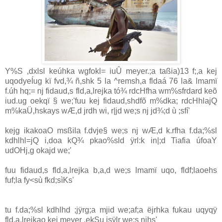
Y%S ,dxlsl keúhka wgfokl= iuÛ meyer.;a taßia‌)13 f;,a kej
uqodyeÍug kï fvd,¾ ñ,shk 5 la‌ ^remsh,a fldaá 76 la‌& lmamï
f.úh hq;= nj fidaud,s fld,a,lrejka tó¾ rdcHfha wm%sfrdard keõ
iud.ug oekqï § we;'fuu kej fidaud,shdfõ m%dka; rdcHhla‌jQ
m%kaÜ‌,hskays wÆ,d jrdh wi, r|jd we;s nj jd¾;d ù ;sfí'
kejg ikakoaO msßila‌ f.dvje§ we;s nj wÆ,d k.rfha f.da;%sl
kdhlhl=jQ i,doa kQ¾ pkao%sld ÿrl:k in|;d Tia‌fia úfoaY
udOHj,g okajd we;'
fuu fidaud,s fld,a,lrejka b,a,d we;s lmamï uqo, fldf;la‌oehs
fuf;la‌ fy<sù fkd;sìKs'
tu f.da;%sl kdhlhd ;jÿrg;a mjid we;af;a ëjrhka fukau uqyqÿ
fld,a,lrejkao kej meyer .ekSu isÿlr we;s njhs'