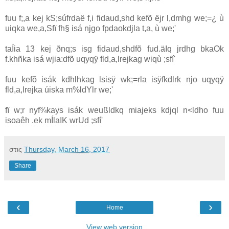
fuu f;,a kej kS;súfrdaë f,i fidaud,shd kefõ ëjr l,dmhg we;=¿ ù
uiqka we,a,Sfï fh§ isá njgo fpdaokdjla‌ t,a, ù we;'
taÍia‌ 13 kej ðnq;s isg fidaud,shdfõ fud.äIq jrdhg bkaOk
f.khñka isá wjia‌:dfõ uqyqÿ fld,a,lrejkag wiqù ;sfí'
fuu kefõ isák kdhlhkag lsisÿ wk;=rla‌ isÿfkdlrk njo uqyqÿ
fld,a,lrejka úiska m%ldYlr we;'
fï w;r nyf¾kays isák weußldkq mia‌jeks kdjql n<ldho fuu
isoaêh .ek mÍla‍IK wrUd ;sfí'
στις
Thursday, March 16, 2017
Share
‹
›
Home
View web version