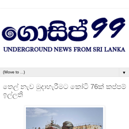
▼
තෙල් නැව මුදාහැරීමට කෝටි 76ක්‌ කප්පම්
ඉල්ලති