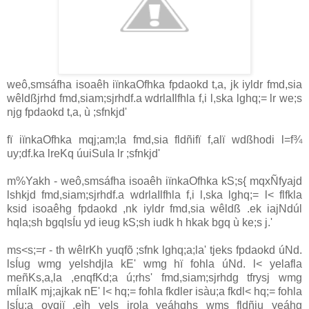
weô,smsáfha isoaêh iïnkaOfhka fpdaokd t,a, jk iyldr fmd,sia
wêldßjrhd fmd,siam;sjrhdf.a wdrlaIlfhla f,i l,ska lghq;= lr we;s
njg fpdaokd t,a, ù ;sfnkjd'
fï iïnkaOfhka mqj;am;la fmd,sia fldñifï f,alï wdßhodi l=f¾
uy;df.ka lreKq úuiSula lr ;sfnkjd'
m%Yakh - weô,smsáfha isoaêh iïnkaOfhka kS;s{ mqxÑfyajd
lshkjd fmd,siam;sjrhdf.a wdrlaIlfhla f,i l,ska lghq;= l< flfkla
ksid isoaêhg fpdaokd ,nk iyldr fmd,sia wêldß .ek iajNdúl
hqla;sh bgqlsÍu yd ieug kS;sh iudk h hkak bgq ù ke;s j.'
ms<s;=r - th wêlrKh yuqfõ ;sfnk lghq;a;la' tjeks fpdaokd úNd.
lsÍug wmg yelshdjla kE' wmg hï fohla úNd. l< yelafla
meñKs,a,la ,enqfKd;a ú;rhs' fmd,siam;sjrhdg tfrysj wmg
mÍlaIK mj;ajkak nE' l< hq;= fohla fkdler isàu;a fkdl< hq;= fohla
lsÍu;a ovqjï ,eìh yels jrola yeáhghs wms fldñiu yeáhg