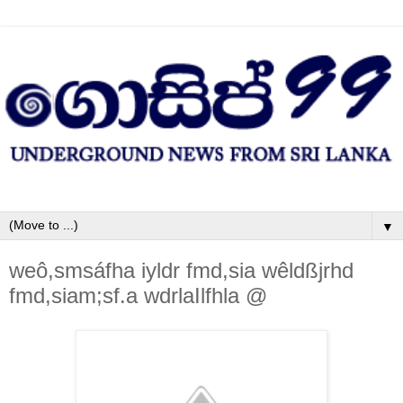
▼
weô,smsáfha iyldr fmd,sia wêldßjrhd
fmd,siam;sf.a wdrlaIlfhla @