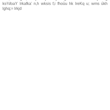
ks¾foaY lrkafka' n,h wksis f,i fhoùu hk lreKq u; wms úkh
lghq;= lrkjd