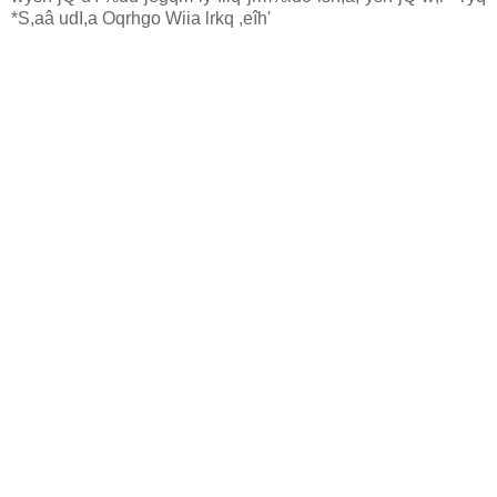
*S,aâ udI,a Oqrhgo Wiia lrkq ,eîh'