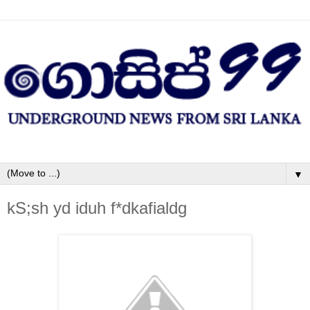
▼
kS;sh yd iduh f*dkafialdg