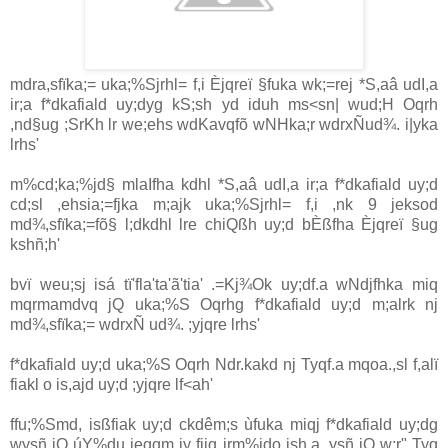
mdra,sfïka;= uka;%Sjrhl= f,i Èjqreï §fuka wk;=rej *S,aâ udI,a
ir;a f*dkafiald uy;dyg kS;sh yd iduh ms<sn| wud;H Oqrh
,nd§ug ;SrKh lr we;ehs wdKavqfõ wNHka;r wdrxÑud¾. i|yka
lrhs'
m%cd;ka;%jd§ mlaIfha kdhl *S,aâ udI,a ir;a f*dkafiald uy;d
cd;sl ,ehsia;=fjka m;ajk uka;%Sjrhl= f,i ,nk 9 jeksod
md¾,sfïka;=fõ§ l;dkdhl lre chiQßh uy;d bÈßfha Èjqreï §ug
kshñ;h'
bvï weu;sj isá tï'fla'ta'ã'tia' .=Kj¾Ok uy;df.a wNdjfhka miq
mqrmamdvq jQ uka;%S Oqrhg f*dkafiald uy;d m;alrk nj
md¾,sfïka;= wdrxÑ ud¾. ;yjqre lrhs'
‍f*dkafiald uy;d uka;%S Oqrh Ndr.kakd nj Tyqf.a mqoa.,sl f,alï
fiakl o is,ajd uy;d ;yjqre lf<ah'
ffu;%Smd, isßfiak uy;d ckdêm;s ùfuka miqj f*dkafiald uy;dg
wysñ jQ úY%du jegqm iy fiiq jrm%ido ish,a, ysñ jQ w;r" Tyq