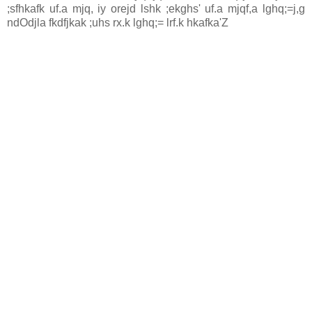
;sfhkafk uf.a mjq, iy orejd lshk ;ekghs' uf.a mjqf,a lghq;=j,g
ndOdjla fkdfjkak ;uhs rx.k lghq;= lrf.k hkafka'Z