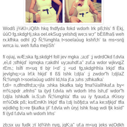
Wodß j¾Kl=,iQßh hkq fndfyda fokd wdorh lrk pß;hls' fï Èkj,
úúO fg,skdgHj,ska oel.ekSug yelshdj we;s w;r" bÈßfha§ weh
rx.kfhka odhl jQ Ñ;%mghla t<soelaùug kshñ;h' ta ms<sn|j
wm;a iu. weh fufia mejiSh'
fï ojiaj, wÆ;ska fg,skdgH foll jev mgka .;a;d' ;j wdrdOkd f.dvla
,eì,d ;sfhkjd' iqmqka r;akdhl uy;auhdf.a" zuf.a wdor wjkvqjZ
rEm.; lsÍfï m<uq tl bjr l<d' ;j <ud fg,skdgHhla lrkjd' tfla
jevlghq;=;a lrf.k hkjd' tl ß§ lshk l;djla' ;j zwdor”h l;djlaZ
Ñ;%mgh t<soelaùug udihl ld,hla jf.a ;uhs ;sfhkafka'
f,dl= n,dfmdfrd;a;=jla ;shka bkafka talg fma%laIlhkaf.a by<
m%;spdr ,efnhs" ta i|yd f.dvla wh wdorh lrhs lsh,d' wdor”h
l;djla lshkafk ix.S;uh Ñ;%mghla' tfla uu iy fyaud,a rKisxy
m%Odk pß; ksrEmKh lrkjd' tfla l;dj lsõfjd;a wf.a ke;sfjkjd' tfla
wjidkhg b;=re fjkafka ÿl' f.dvla wh úryj lshk foag wdi fjk ksid"
fï i|yd f.dvla wh wdorh lrhs'
zb;sx uu fudk ;rï ld¾hh nyq, jqK;a" uf.a m<uq jeks wjOdkh