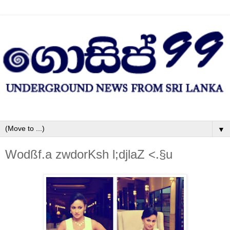
▼
Wodßf.a zwdorKsh l;djlaZ <.§u