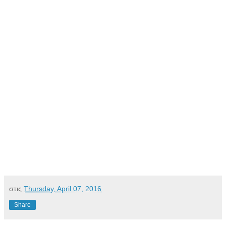
στις
Thursday, April 07, 2016
Share