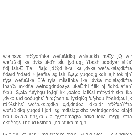
w,alhsvd m%ydrfhka wefußldkq wNsudkh mÆÿ jQ w;r
wefußldj ìka ,dvka úkdY lsÍu i|yd uq¿ Yla;sh uqodyer ;sìKs'
f,dj ishÆ T;a;= fiajd jd¾;d lf<a ìka ,dvka we*a.ksia;dkfha
f;dard fndard l÷ jeáfha isg ish .ß,a,d yuqodjg kdhl;ajh fok njh'
tfy;a wefußlka Ê´è ryia mÍlaIlhka ìka ,dvka mdlsia;dkfha
lhsn¾ m<df;a wefndgdndoays ukaÈrhl fjfik nj fidhd.;af;ah'
fkaú iS,aia fufyhqu ie,iqï lrk ,oafoa laIKsl m%ydrhlska ìka
,dvka urd oeóughs' fï rd;%sh tu ìysiqKq fufyhqu l%shd;aul jk
rd;%shhs' we*a.ksia;dka c,d,dndoa ldka;dr m%foaYfha
wefußldkq yuqod l|jqrl isg mdlsia;dkfha wefndgdndoa olajd
fkaú iS,aia fin¿ka /.;a fy,sfldmag¾ hdkd folla msgj .sfha
ckdêm;s Tndud ksfhda. ,nd §fuka miqjh'
iS,a fin¿ka ryis.;j mdlsia;dkq foaY iSudjg we;=¿ jk whqre;a