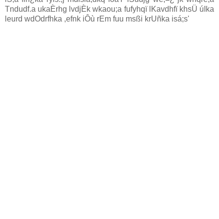
Tndudf.a ukaÈrhg lvdjÈk wkaou;a fufyhqï lKavdhfï khsÜ úIka
leurd wdOdrfhka ,efnk iÔù rEm fuu msßi krUñka isá;s'