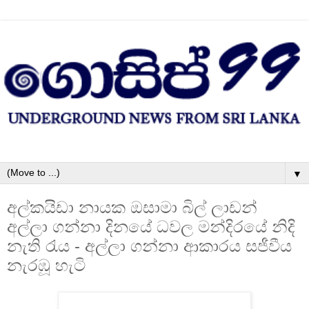
▼
අල්කයිඩා නායක ඔසාමා බිල් ලාඩන්
අල්ලා ගන්නා දිනයේ ධවල මන්දිරයේ නිදි
නැති රැය - අල්ලා ගන්නා ආකාරය සජීවීය
නැරඹූ හැටි