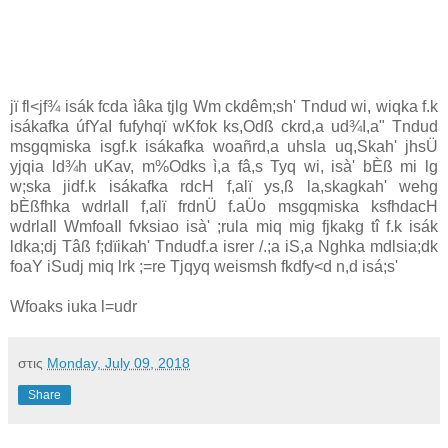
jï fl<jf¾ isák fcda ìâka tjlg Wm ckdêm;sh' Tndud wi, wiqka f.k
isákafka úfYaI fufyhqï wKfok ks,Odß ckrd,a ud¾I,a" Tndud
msgqmiska isgf.k isákafka woañrd,a uhsla uq,Skah' jhsÜ
yjqia ld¾h uKav, m%Odks ì,a fâ,s Tyq wi, isà' bÈß mi lg
w;ska jidf.k isákafka rdcH f,alï ys,ß la,skagkah' wehg
bÈßfhka wdrlaIl f,alï frdnÜ f.aÜo msgqmiska ksfhdacH
wdrlaIl WmfoaIl fvksiao isà' ;rula miq mig fjkakg tî f.k isák
ldka;dj Tâß f;dïikah' Tndudf.a isrer /.;a iS,a Nghka mdlsia;dk
foaY iSudj miq lrk ;=re Tjqyq weismsh fkdfy<d n,d isá;s'
Wfoaks iuka l=udr
στις
Monday, July 09, 2018
Share