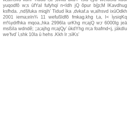
yuqodfõ w;s úfYaI fufyhqï n<ldh jQ õpur b{p;M lKavdhug
ksfhda. ,nd§fuka miqjh' Tidud ìka ,dvkaf.a w,alhsvd ixúOdkh
2001 iema;eïn¾ 11 wefußldfõ fmkag.khg t,a, l< ìysiqKq
m%ydrfhka mqoa.,hka 2996la urKhg m;ajQ w;r 6000lg jeä
msßila wdndê; ;;a;ajhg m;ajQy' úkdYhg m;a foafmd<j, jákdlu
we'fvd' ì,shk 10la ù hehs .Kkh lr ;sìKs'