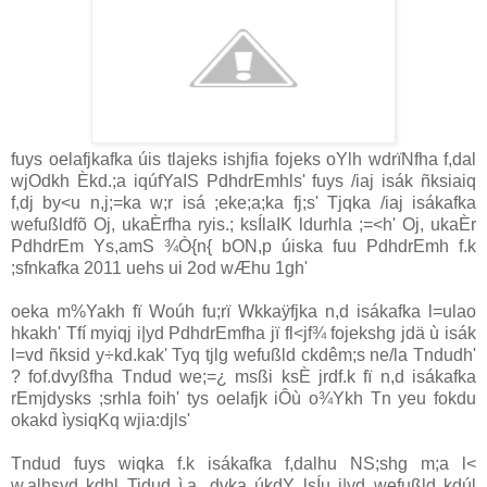
fuys oelafjkafka úis tlajeks ishjfia fojeks oYlh wdrïNfha f,dal
wjOdkh Èkd.;a iqúfYaIS PdhdrEmhls' fuys /iaj isák ñksiaiq
f,dj by<u n,j;=ka w;r isá ;eke;a;ka fj;s' Tjqka /iaj isákafka
wefußldfõ Oj, ukaÈrfha ryis.; ksÍlaIK ldurhla ;=<h' Oj, ukaÈr
PdhdrEm Ys,amS ¾Ò{n{ bON,p úiska fuu PdhdrEmh f.k
;sfnkafka 2011 uehs ui 2od wÆhu 1gh'
oeka m%Yakh fï Woúh fu;rï Wkkaÿfjka n,d isákafka l=ulao
hkakh' Tfí myiqj i|yd PdhdrEmfha jï fl<jf¾ fojekshg jdä ù isák
l=vd ñksid y÷kd.kak' Tyq tjlg wefußld ckdêm;s ne/la Tndudh'
? fof.dvyßfha Tndud we;=¿ msßi ksÈ jrdf.k fï n,d isákafka
rEmjdysks ;srhla foih' tys oelafjk iÔù o¾Ykh Tn yeu fokdu
okakd ìysiqKq wjia:djls'
Tndud fuys wiqka f.k isákafka f,dalhu NS;shg m;a l<
w,alhsvd kdhl Tidud ì,a ,dvka úkdY lsÍu i|yd wefußld kdúl