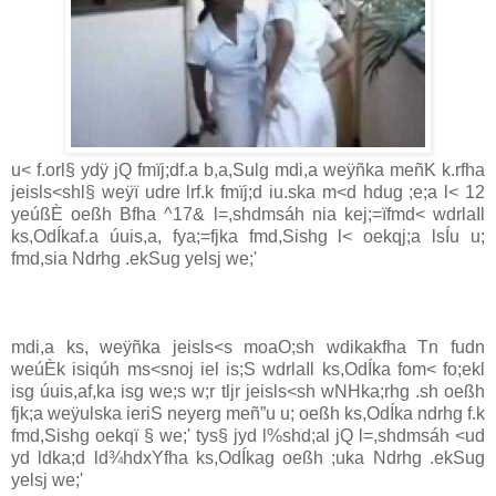
u< f.orl§ ydÿ jQ fmïj;df.a b,a,Sulg mdi,a weÿñka meñK k.rfha
jeisls<shl§ weÿï udre lrf.k fmïj;d iu.ska m<d hdug ;e;a l< 12
yeúßÈ oeßh Bfha ^17& l=,shdmsáh nia kej;=ïfmd< wdrlaIl
ks,OdÍkaf.a úuis,a, fya;=fjka fmd,Sishg l< oekqj;a lsÍu u;
fmd,sia Ndrhg .ekSug yelsj we;'
mdi,a ks, weÿñka jeisls<s moaO;sh wdikakfha Tn fudn
weúÈk isiqúh ms<snoj iel is;S wdrlaIl ks,OdÍka fom< fo;ekl
isg úuis,af,ka isg we;s w;r tljr jeisls<sh wNHka;rhg .sh oeßh
fjk;a weÿulska ieriS neyerg meñ”u u; oeßh ks,OdÍka ndrhg f.k
fmd,Sishg oekqï § we;' tys§ jyd l%shd;al jQ l=,shdmsáh <ud
yd ldka;d ld¾hdxYfha ks,OdÍkag oeßh ;uka Ndrhg .ekSug
yelsj we;'