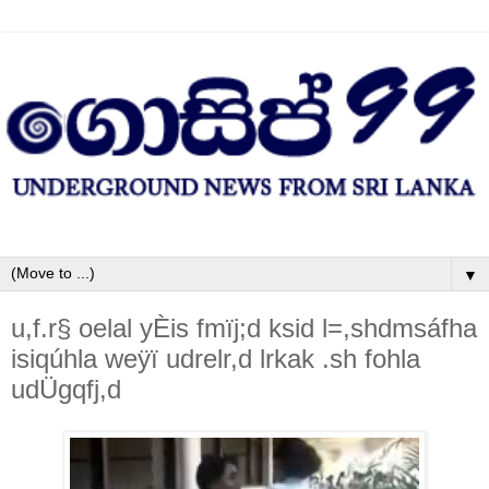
▼
u,f.r§ oelal yÈis fmïj;d ksid l=,shdmsáfha
isiqúhla weÿï udrelr,d lrkak .sh fohla
udÜgqfj,d