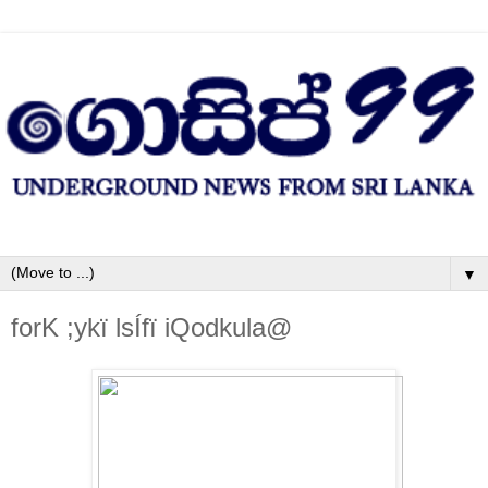
▼
forK ;ykï lsÍfï iQodkula@