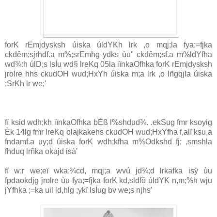
forK rEmjdysksh úiska úldYKh lrk ,o mqj;la fya;=fjka
ckdêm;sjrhdf.a m‍%;srEmhg ydks ùu" ckdêm;sf.a m‍%ldYfha
wd¾:h úlD;s lsÍu wd§ lreKq 05la iïnkaOfhka forK rEmjdysksh
jrolre hhs ckudOH wud;HxYh úiska m;a lrk ,o lñgqjla úiska
;SrKh lr we;'
fï ksid wdh;kh iïnkaOfhka bÈß l%shdud¾. .ekSug fmr ksoyig
Èk 14lg fmr lreKq olajkakehs ckudOH wud;HxYfha f,alï ksu,a
fndamf.a uy;d úiska forK wdh;kfha m‍%Odkshd fj; ,smshla
fhduq lrñka okajd isà'
fï w;r we;eï wka;¾cd, mqj;a wvú jd¾;d lrkafka isÿ ùu
fpdaokdjg jrolre ùu fya;=fjka forK kd,sldfõ úldYK n,m;‍%h wju
jYfhka ;=ka uil ld,hlg ;ykï lsÍug bv we;s njhs'