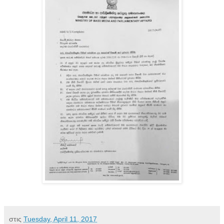
στις
Tuesday, April 11, 2017