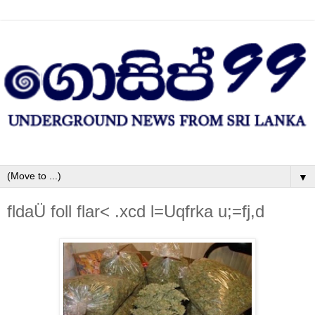
▼
fldaÜ foll flar< .xcd l=Uqfrka u;=fj,d