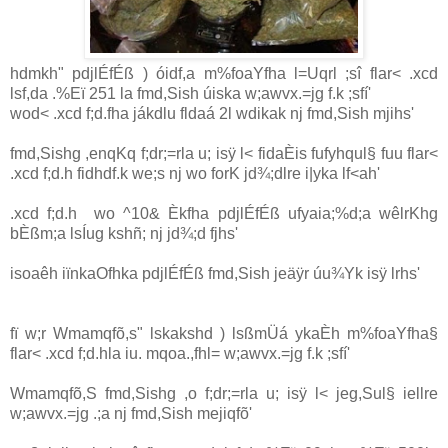
hdmkh" pdjlÉfÉß ) óidf,a m%foaYfha l=Uqrl ;sî flar< .xcd
lsf,da .%Eï 251 la fmd,Sish úiska w;awvx.=jg f.k ;sfí'
wod< .xcd f;d.fha jákdlu fldaá 2l wdikak nj fmd,Sish mjihs'
fmd,Sishg ,enqKq f;dr;=rla u; isÿ l< fidaÈis fufyhqul§ fuu flar<
.xcd f;d.h fidhdf.k we;s nj wo forK jd¾;dlre i|yka lf<ah'
.xcd f;d.h wo ^10& Èkfha pdjlÉfÉß ufyaia;%d;a wêlrKhg
bÈßm;a lsÍug kshñ; nj jd¾;d fjhs'
isoaêh iïnkaOfhka pdjlÉfÉß fmd,Sish jeäÿr úu¾Yk isÿ lrhs'
fï w;r Wmamqfõ,s" lskakshd ) lsßmÜá ykaÈh m%foaYfha§
flar< .xcd f;d.hla iu. mqoa.,fhl= w;awvx.=jg f.k ;sfí'
Wmamqfõ,S fmd,Sishg ,o f;dr;=rla u; isÿ l< jeg,Sul§ iellre
w;awvx.=jg .;a nj fmd,Sish mejiqfõ'