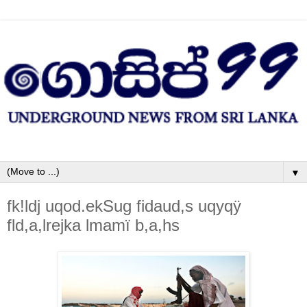
▼
fk!ldj uqod.ekSug fidaud,s uqyqÿ
fld,a,lrejka lmamï b,a,hs