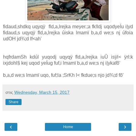
fidaud,shdkq uqyqÿ fld,a,lrejka meyer.;a fk!ldj uqodyeÍu i|yd
fidaud,s uqyqÿ fld,a,lrejka úiska lmamï b,a,d we;s nj úfoia
udOH jd¾;d lf<ah'
hqfrdamSh kdúl yuqodj uqyqÿ fld,a,lrejka iuÛ isÿl< ÿrl:k
ixjdohl§ kej uqod yeÍug fuf,i lmamï b,a,d we;s nj i|ykafõ'
b,a,d we;s lmamï uqo, fuf;la ;SrKh l< fkdue;s njo jd¾;d fõ'
στις
Wednesday, March 15, 2017
Share
‹
›
Home