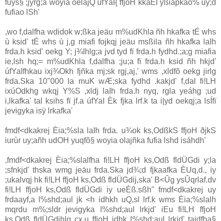
fuys§ ;jÿrg;a woyia‌ oela‌jQ úfYaI{ ffjoH kkaÈl yßia‌pkao% uy;d
fufiao lSh'
,wo f,dalfha wdidok w;ßka jeäu m%udKhla‌ ñh hkafka tÉ whs
ù ksid' tÉ whs ù j,g mia‌fi fojkqj jeäu msßila‌ ñh hkafka la‍Ih
frda.h ksid' oekg Y; j¾Ihlg;a jvd tyd fï frda.h fydhd.;a;g mia‌fia
ie,lsh hq;= m%udKhla‌ f,dalfha ;ju;a fï frda.h ksid ñh hkjd'
úfYaIfhkau ixj¾Okh fjñka mj;sk rgj,aj,' wms ,xldfõ oekg jirlg
frda.Ska 10"000 la‌ muK wÆ;ska fydhd .kakjd' f,dal fi!LH
ixúOdkhg wkqj Y%S ,xldj la‍Ih frda.h nyq, rgla‌ yeáhg ;ud
i,lkafka' tal ksihs fï jf.a úfYaI Èk fjka lrf.k ta i|yd oekqj;a lsÍfï
jevigyka isÿ lrkafka'
fmdf<dkakrej Èia‌;%sla‌ la‍Ih frda. u¾ok ks,OdßkS ffjoH ðjkS
iurùr uy;añh udOH yuqfõ§ woyia‌ ola‌jñka fufia lshd isáhdh'
,fmdf<dkakrej Èia‌;%sla‌lfha fi!LH ffjoH ks,Odß fldÜ‌Gdi y;la‌
;sfnkjd' thska wmg jeäu frda.Ska jd¾;d fjkaafka ÈUq,d., iy
;ukalvqj hk fi!LH ffjoH ks,Odß fldÜ‌Gdij,ska' B<Ûg ysÛqrla‌f.dv
fi!LH ffjoH ks,Odß fldÜ‌Gdi iy ueÈß.sßh" fmdf<dkakrej uy
frdaayf,a l%shd;aul jk <h idhkh uQ,sl lrf.k wms Èia‌;%sla‌lh
mqrdu m%;sldr jevigyka l%shd;aul lrkjd' iEu fi!LH ffjoH
ks,Odß fldÜ‌Gdihlg cx.u ffjoH idhk l%shd;aul lrkjd' tajdfha§