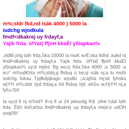
m%;sldr fkd,nd isák 4000 ) 5000 la‌
iudchg wjodkula‌
fmdf<dkakrej uy frdayf,a
Yajik frda. úfYaI{ ffjoH kkaÈl yßia‌pkao%
,xldfõ jirlg la‍Ih frda.Ska 10000 la‌ muK wÆ;ska fidhd .kakd nj
fmdf<dkakrej uy frdayf,a Yajik frda. úfYaI{ ffjoH kkaÈl
yßia‌pkao% uy;d mjihs' Bg wu;rj frda.Ska 4000 ;a 5000 ;a
w;r" m%udKhla‌ m%;sldrj,g fhduq ù ke;sj isák nj;a tu msßi
iudchg fukau Tjqfkdjqkago wjodkï ;;a;ajhla‌ mj;sk fyhska
wjYH m%;sldr i|yd frday,a lrd fhduq lrjd .ekSu w;HjYH nj;a
fyf;u lSh'
ta uy;d fï nj m%ldY lf<a fï ui 24 jeksodg fh§ ;sfnk f,dal la‍Ih
frda. Èkh ksñ;af;ka fmdf<dkakrej uy frdayf,a meje;s udOH
yuqjl§h'