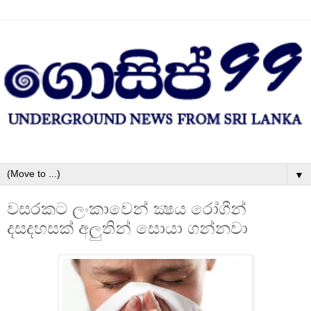
▼
වසරකට ලංකාවෙන් ක්‍ෂය රෝගීන්
දසදහසක්‌ අලුතින් සොයා ගන්නවා