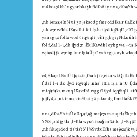
mdlsia‌;dkh" ngysr bka§h fldfoõ iy nx.a,dfoaYh w;
,nk iema;eïn¾ ui 30 jeksodg fmr cd;Hka;r tla‌Èk
,nk w;r wfkla‌ lKa‌vdhï fol f;aÍu i|yd iqÿiqlï ,eîfï j
ysñ rgj,a folla‌ wod< iqÿiqlï ,eîfï jghg iyNd.s úh h
fol f,dal l=i,dk i|yd ;r. jÈk lKa‌vdhï oyhg we;=<;
wjia‌:dj jk w;r óg fmr fgia‌Ü‌ jrï ysñ rgj,a oyh wksj
cd;Hka;r l%slÜ‌ ljqkais,fha kj ie,eia‌u wkQj tla‌È
f,dal l=i,dk i|yd iqÿiqlï ,nhs' flfia fj;;a ñ<Û f,
miqùfuka m<uq lKa‌vdhï wgg fï i|yd iqqÿiqlï ,eîfï 
jqjfyd;a ,nk iema;eïn¾ ui 30 jeksodg fmr tla‌Èk f
nx.a,dfoaYh iuÛ oUq,af,a§ meje;s m<uq tla‌Èk ;r.
Y%S ,xldjg tla‌ ,l=Kla‌ wysñ fjoa§ m%ido ,l=Kq 91 la‌
,nk fikiqrdod tia‌'tia‌'iS' l%Svdx.Kfha meje;afjk wj