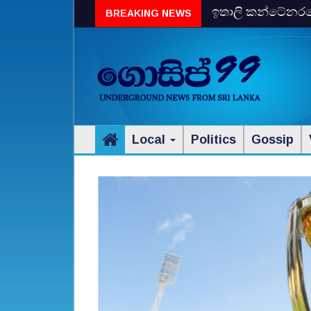
ඉතාලි කන්ටේනරයේ 
BREAKING NEWS
විස්‌කි රේගු දැලේ
Local
Politics
Gossip