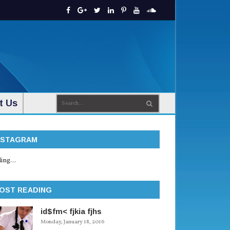
t Us
NSTAGRAM
ing...
OST READING
id$fm< fjkia fjhs
Monday, January 18, 2016