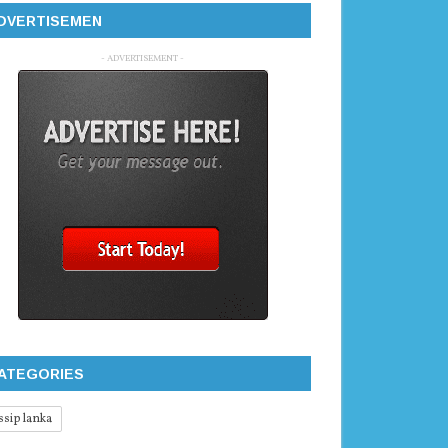
DVERTISEMEN
- ADVERTISEMENT -
ATEGORIES
ssip lanka