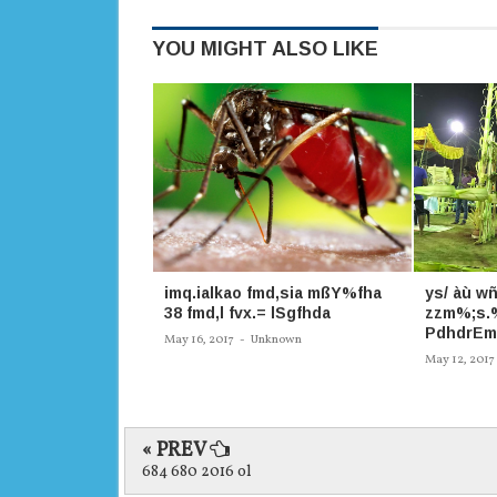
YOU MIGHT ALSO LIKE
imq.ialkao fmd,sia mßY%fha
ys/ àù wñ
38 fmd,l fvx.= lSgfhda
zzm%;s.%
PdhdrEm
May 16, 2017
-
Unknown
May 12, 2017
« PREV
684 680 2016 ol