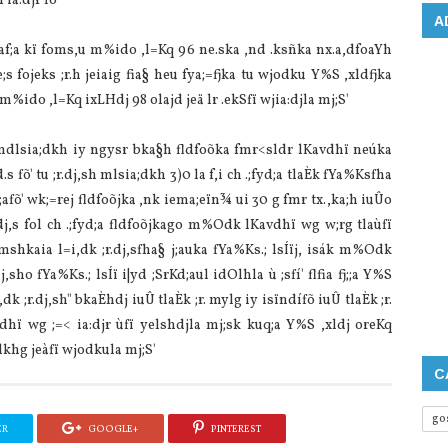
 ia‌:djr fõ'
A
h .;af;a kï foms,u m%ido ,l=Kq 96 ne.ska ,nd .ksñka nx.a,dfoaYh
s fojeks ;r.h jeia‌ig fia§ heu fya;=fjka tu wjodku Y%S ,xldfjka
s;a m%ido ,l=Kq ixLHdj 98 ola‌jd jeä lr .ekSfï wjia‌:djla‌ mj;S'
ák mdlsia‌;dkh iy ngysr bka§h fldfoõka fmr<sldr lKa‌vdhï neúka
s fõ' tu ;r.dj,sh mlsia‌;dkh 3)0 la‌ f,i ch .;fyd;a tla‌Èk fYa%Ksfha
afõ' wk;=rej fldfoõjka ,nk iema;eïn¾ ui 30 g fmr tx.,ka;h iuÛo
;r.dj,s fol ch .;fyd;a fldfoõjkago m%Odk lKa‌vdhï wg w;rg tla‌ùfï
ïmshkaia‌ l=i,dk ;r.dj,sfha§ j;auka fYa%Ks.; lsÍïj, isák m%Odk
j,sho fYa%Ks.; lsÍï i|yd ;SrKd;aul idOlhla‌ ù ;sfí' flfia fj;;a Y%S
k ;r.dj,sh" bkaÈhdj iuÛ tla‌Èk ;r. mylg iy isïndífõ iuÛ tla‌Èk ;r.
vdhï wg ;=< ia‌:djr ùfï yelshdjla‌ mj;sk kuq;a Y%S ,xldj oreKq
dkhg jeàfï wjodkula‌ mj;S'
C
go
ER
GOOGLE+
PINTEREST