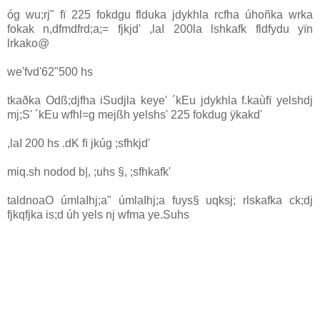
óg wu;rj" fï 225 fokdgu flduka jdykhla rcfha úhoñka wrka
fokak n,dfmdfrd;a;= fjkjd' ,laI 200la lshkafk fldfydu yïn
lrkako@
we'fvd'62"500 hs
tkaðka Odß;djfha iSudjla keye' ´kEu jdykhla f.kaùfï yelshdj
mj;S' ´kEu wfhl=g mejßh yelshs' 225 fokdug ÿkakd'
,laI 200 hs .dK fï jkúg ;sfhkjd'
miq.sh nodod b|, ;uhs §, ;sfhkafk'
taldnoaO úmlaIhj;a" úmlaIhj;a fuys§ uqksj; rlskafka ck;dj
fjkqfjka is;d úh yels nj wfma ye.Suhs