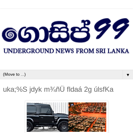
▼
uka;%S jdyk m¾ñÜ fldaá 2g úlsfKa