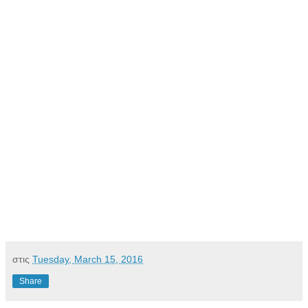
στις
Tuesday, March 15, 2016
Share