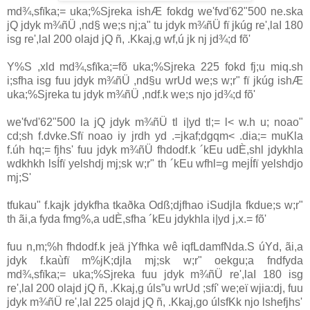
md¾,sfïka;= uka;%Sjreka ishÆ fokdg we'fvd'62"500 ne.ska
jQ jdyk m¾ñÜ ,nd§ we;s nj;a" tu jdyk m¾ñÜ fï jkúg re',laI 180
isg re',laI 200 olajd jQ ñ, .Kkaj,g wf,ú jk nj jd¾;d fõ'
Y%S ,xld md¾,sfïka;=fõ uka;%Sjreka 225 fokd fj;u miq.sh
i;sfha isg fuu jdyk m¾ñÜ ,nd§u wrUd we;s w;r" fï jkúg ishÆ
uka;%Sjreka tu jdyk m¾ñÜ ,ndf.k we;s njo jd¾;d fõ'
we'fvd'62"500 la jQ jdyk m¾ñÜ tl i|yd tl;= l< w.h u; noao"
cd;sh f.dvke.Sfï noao iy jrdh yd .=jkaf;dgqm< .dia;= muKla
f.úh hq;= fjhs' fuu jdyk m¾ñÜ fhdodf.k ´kEu udÈ,shl jdykhla
wdkhkh lsÍfï yelshdj mj;sk w;r" th ´kEu wfhl=g mejÍfï yelshdjo
mj;S'
tfukau" f.kajk jdykfha tkaðka Odß;djfhao iSudjla fkdue;s w;r"
th ãi,a fyda fmg%,a udÈ,sfha ´kEu jdykhla i|yd j,x.= fõ'
fuu n,m;%h fhdodf.k jeä jYfhka wê iqfLdamfNda.S úYd, ãi,a
jdyk f.kaùfï m%jK;djla mj;sk w;r" oekgu;a fndfyda
md¾,sfïka;= uka;%Sjreka fuu jdyk m¾ñÜ re',laI 180 isg
re',laI 200 olajd jQ ñ, .Kkaj,g úls”u wrUd ;sfí' we;eï wjia:dj, fuu
jdyk m¾ñÜ re',laI 225 olajd jQ ñ, .Kkaj,go úlsfKk njo lshefjhs'