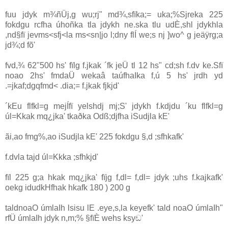
fuu jdyk m¾ñÜj,g wu;rj" md¾,sfïka;= uka;%Sjreka 225
fokdgu rcfha úhoñka tla jdykh ne.ska tlu udÈ,shl jdykhla
,nd§fï jevms<sfj<la ms<sn|jo l;dny flÍ we;s nj ]wo^ g jeäÿrg;a
jd¾;d fõ'
fvd,¾ 62"500 hs' fïlg f.jkak ´fk jeÜ tl 12 hs" cd;sh f.dv ke.Sfï
noao 2hs' fmdaÜ wekaâ taúfhaIka f,ú 5 hs' jrdh yd
.=jkaf;dgqfmd< .dia;= f.jkak fjkjd'
´kEu flfkl=g mejÍfï yelshdj mj;S' jdykh f.kdjdu ´ku flfkl=g
úl=Kkak mq¿jka' tkaðka Odß;djfha iSudjla kE'
ãi,ao fmg%,ao iSudjla kE' 225 fokdgu §,d ;sfhkafk'
f.dvla tajd úl=Kkka ;sfhkjd'
fïl 225 g;a hkak mq¿jka' fïjg f,dl= f,dl= jdyk ;uhs f.kajkafk'
oekg idudkHfhak hkafk 180 ) 200 g
taldnoaO úmlaIh lsisu lE .eye,s,la keyefk' tald noaO úmlaIh"
rfÜ úmlaIh jdyk n,m;% §fïÈ wehs ksyඬ'