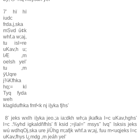
7' hï hï
iudc
frda.j,ska
mSvd ú¢k
whf.a w;aj,
tu isl=re
uKa‌v,h u;
lÆ ,m
oelsh yel'
tu ,m
ÿUqre
j¾Kfhka
hq;= kï
Tyq fyda
weh
kIagldufhka fmf<k nj i|yka fjhs'
8' jeks wxlh i|yka jeo.;a ia‌:dkh wh;a jkafka l=c uKa‌v,hghs'
l=c .%yhd igkaldñfhls' fï ksid ;=jla‌l=" msys" lvq" lsksis jeks
wú wdhqOj,ska ure jiÛhg m;afjk whf.a w;aj, fuu m<uqjeks l=c
uKa‌v,fhys l¿mdg ,m jeáh yel'