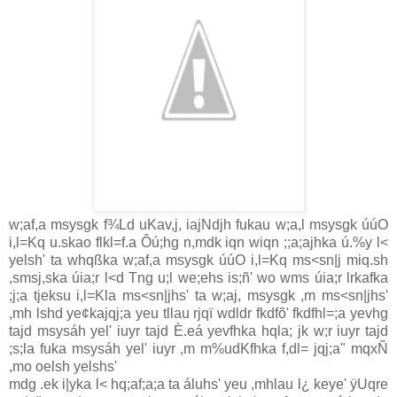
w;af,a msysgk f¾Ld uKa‌v,j, ia‌jNdjh fukau w;a,l msysgk úúO
i,l=Kq u.skao flkl=f.a Ôú;hg n,mdk iqn wiqn ;;a;ajhka ú.%y l<
yelsh' ta whqßka w;af,a msysgk úúO i,l=Kq ms<sn|j miq.sh
,smsj,ska úia‌;r l<d Tng u;l we;ehs is;ñ' wo wms úia‌;r lrkafka
;j;a tjeksu i,l=Kla‌ ms<sn|jhs' ta w;aj, msysgk ,m ms<sn|jhs'
,mh lshd ye¢kajqj;a yeu tlla‌u rjqï wdldr fkdfõ' fkdfhl=;a yevhg
tajd msysáh yel' iuyr tajd È.eá yevfhka hqla‌; jk w;r iuyr tajd
;s;la‌ fuka msysáh yel' iuyr ,m m%udKfhka f,dl= jqj;a" mqxÑ
,mo oelsh yelshs'
mdg .ek i|yka l< hq;af;a;a ta áluhs' yeu ,mhla‌u l¿ keye' ÿUqre