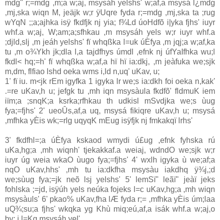
mdg" r;=mdg ,m;a w;aj, msysáh yelshs' w;af,a msysá l¿mdg
,mj,ska wiqn M, jeäjk w;r ÿUqre fyda r;=mdg ,mj,ska ta ;rug
wYqN ;;a;ajhka isÿ fkdfjk nj yia‌; f¾Ld úoHdfõ i|yka fjhs' iuyr
whf.a w;aj, W;am;a;sfhkau ,m msysáh yels w;r iuyr whf.a
;djld,slj ,m jeáh yelshs' fï whqßka l=uk úÈfya ,m jqj;a w;af,ka
tu ,m o¾Ykh jk;dla‌ l,a tajdfhys úmdl ,efnk nj úfYaIfhka wu;l
fkdl< hq;=h' fï whqßka w;af,a hï hï ia‌:dkj, ,m jeàfuka we;sjk
m,dm, flfiao lshd oeka wms i,ld n,uq' uKa‌v, u;
1' fï iu. m<jk rEm igyfka 1 igyka lr we;s ia‌:dkh foi oeka n,kak'
.=re uKa‌v,h u; jefgk tu ,mh iqn msysàula‌ fkdfõ' fldmuK iem
iïm;a ;snqK;a ksrka;rfhkau th udkisl mSvdjka we;s ùug
fya;=fjhs' 2' ueoÛs,af,a uq, msysá fikiqre uKa‌v,h u; msysá
,mfhka yÈis wk;=rlg uqyqK mEug isÿfjk nj fmkakqï lrhs'
3' fkdfhl=;a úÈfya kskaod wmydi ú£ug ,efnk fyhska rú
uKa‌,hg;a ,mh wiqnh' tjekakkaf.a weia‌j, wdndO we;sjk w;r
iuyr úg weia‌ wkaO ùugo fya;=fjhs' 4' wxlh igyka ù we;af;a
nqO uKa‌v,hhs' ,mh tu ia‌:dkfha msysàu ia‌kdhq ÿ¾j,;d
we;sùug fya;=jk neõ lsj yelshs' 5' lemSï" leãï" jeàï jeks
fohlska ;=jd, isÿúh yels neúka fojeks l=c uKa‌v,hg;a ,mh wiqn
msysàuls' 6' pkao% uKa‌v,fha lÆ fyda r;= ,mfhka yÈis úm;la‌a
uQ¾;su;a fjhs' wkqka yg Khù miq;eú,af,a isák whf.a w;aj,o
by; i,l=Kq msysáh yel'