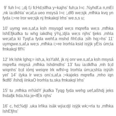
9' fuh l=c ;,dj f,i fcHd;sIfha y÷kajhs' fuh;a l=c .%yhdf.a n,mEï
,nk ia‌:dkhla‌' w;af,a ueo msysá l=c ;,dfõ we;sjk ,mfhka kvq yn
fyda i;=re lror we;sjk nj fmkakqï lrhs' we.s,s u;
10' uymg we.s,af,a ksh msysgd we;s mqrefla we;s ,mfhka
lshEfjkafka tu whg ia‌kdhq ÿ¾j,;djla‌ we;s njhs' tjeks ,mhla‌
we;af;a kï Tyqf.a fyda wehf.a mshd ñhf.dia‌ ;sìh hq;=hs' 11'
uymgwe.s,af,a we;s ,mfhka i;=re lrorhla‌ ksid isÿjk yÈis úm;la‌
fmkakqï flf¾'
12' lrk lshk lghq;= ish,a, ksYaM, jk nj onr we.s,af,a ksh msysá
mqrefla msysá ,mfhka lshdmdhs' 13' fuu ia‌:dkfha ,mh b;d
wiqnhs' b;d iómj weiqre lrk wfhl=g lrorhla‌ úm;a;shla‌ isÿúh
yel' 14' i|yka lr we;s on/.s,af,a ;=kajeks mqrefla ,mho iqn
fkdfõ' /lshdj iïnkaO lrorhla‌ tu.ska fmkakqï lrhs'
15' tu ,mfhka m%ldY jkafka Tyqg fyda wehg uef,aßhdj jeks
fndafjk frda.hla‌ je<fËk njhs'
16' c, hd;%djl .uka lrñka isák wjia‌:djl isÿjk wk;=rla‌ tu ,mfhka
lshEfjhs'