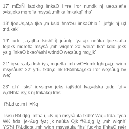
17' mÈxÑ ia‌:dkhg iïnkaO i;=re lror n,mdk nj ueo.s,af,a
;=kajeks mqrefla msysá ,mfhka fmkakqï lrhs'
18' fjoeÛs,af,a tjka ,m ksid fma%u iïnkaOhla‌ ì| jefgk nj u;l
;nd.kak'
19' iudc ;;a;ajfha lsishï ì| jeàulg fya;=jk neúka fjoe.s,af,a
fojeks mqrefla msysá ,mh wiqnh' 20' weia‌" lka" kdid jeks
ysig iïnkaO bkao%shl wdndO we;sùug mq¿jk'
21' iq<e.s,af,a ksh iys; mqrefla ,mh wOHdmk lghq;=j,g wiqn
msysàuls' 22' ÿrÈ. fkdn,d lrk ld¾hhkaj,ska lror we;sùug bv
we;'
23' c,h" .sks" iq<siq<x jeks ia‌jNdúl fya;=jlska ;udg f,dl=
w,dNhla‌ isÿjk nj fmkakqï lrhs'
f¾Ld u; ,m i,l=Kq
lsisu f¾Ldjlg ,mfha i,l=K iqn msysàula‌ fkdfõ' Wu;= frda. fyda
WK frda. je<£ug fya;=jk neúka Ôjk f¾Ldjg l¿ ,mh wiqnh'
YS¾I f¾Ldjg;a ,mh wiqn msysàula‌ fjhs' fud<hg iïnkaO reêr