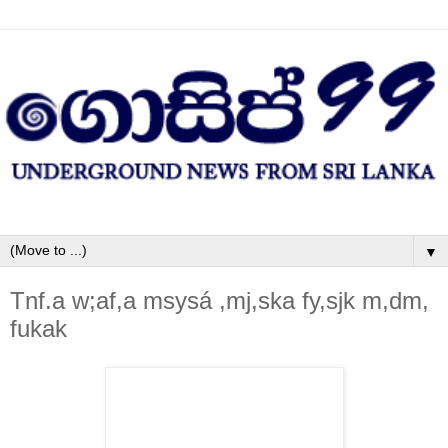
▼
Tnf.a w;af,a msysá ,mj,ska fy,sjk m,dm,
fukak