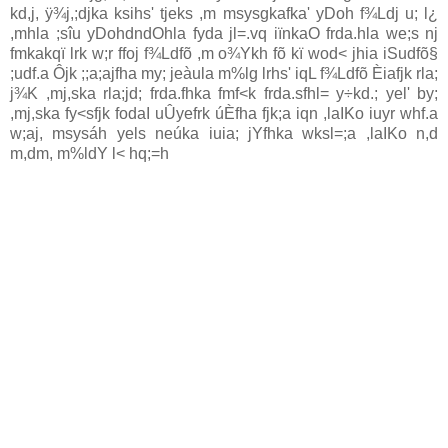
kd,j, ÿ¾j,;djka ksihs' tjeks ,m msysgkafka' yDoh f¾Ldj u; l¿
,mhla‌ ;sîu yDohdndOhla‌ fyda jl=.vq iïnkaO frda.hla‌ we;s nj
fmkakqï lrk w;r ffoj f¾Ldfõ ,m o¾Ykh fõ kï wod< jhia‌ iSudfõ§
;udf.a Ôjk ;;a;ajfha my; jeàula‌ m%lg lrhs' iqL f¾Ldfõ Èia‌fjk rla‌;
j¾K ,mj,ska rla‌;jd; frda.fhka fmf<k frda.sfhl= y÷kd.; yel' by;
,mj,ska fy<sfjk fodaI uÛyefrk úÈfha fjk;a iqn ,la‍IKo iuyr whf.a
w;aj, msysáh yels neúka iuia‌; jYfhka wksl=;a ,la‍IKo n,d
m,dm, m%ldY l< hq;=h