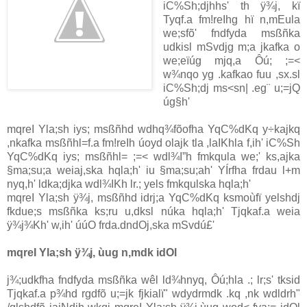
iC%Sh;djhhs' th ÿ¾j, kï
Tyqf.a fm!reIhg hï n,mEula
we;sfõ' fndfyda msßñka
udkisl mSvdjg m;a jkafka o
we;eïúg mjq,a Ôú; ;=<
w¾nqo yg .kafkao fuu ,sx.sl
iC%Sh;dj ms<sn| .eg¨ u;=jQ
úg§h'
mqreI Yla;sh iys; msßñhd wdhq¾fõofha YqC%dKq y÷kajkq
,nkafka msßñhl=f.a fm!reIh úoyd olajk tla ,laIKhla f,ih' iC%Sh
YqC%dKq iys; msßñhl= ;=< wdl¾I”h fmkqula we;' ks,ajka
§ma;su;a weiaj,ska hqla;h' iu §ma;su;ah' YÍrfha frdau l+m
nyq,h' ldka;djka wdl¾IKh lr.; yels fmkqulska hqla;h'
mqreI Yla;sh ÿ¾j, msßñhd idrj;a YqC%dKq ksmoùfï yelshdj
fkdue;s msßñka ks;ru u,dksl núka hqla;h' Tjqkaf.a weia
ÿ¾j¾Kh' w,ih' úúO frda.dndOj,ska mSvdú£'
mqreI Yla;sh ÿ¾j, ùug n,mdk idOl
j¾;udkfha fndfyda msßñka wêl ld¾hnyq, Ôú;hla .; lr;s' tksid
Tjqkaf.a p¾hd rgdfõ u;=jk fjkialï" wdydrmdk .kq ,nk wdldrh"