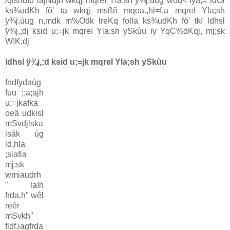
/qlshdfõ iajNdjh wkqj mqreI Yla;sh ÿ¾j,ùug wod< fya;= idOl
ks¾udKh fõ' ta wkqj msßñ mqoa.,hl=f.a mqreI Yla;sh
ÿ¾j,ùug n,mdk m‍%Odk lreKq folla ks¾udKh fõ' tkï ldhsl
ÿ¾j,;dj ksid u;=jk mqreI Yla;sh ySkùu iy YqC%dKqj, mj;sk
W!K;dj'
ldhsl ÿ¾j,;d ksid u;=jk mqreI Yla;sh ySkùu
fndfydaúg
fuu ;;a;ajh
u;=jkafka
oeä udkisl
mSvdjlska
isák úg
ld,hla
;siafia
mj;sk
wmiaudrh
" laIh
frda.h" wêl
reêr
mSvkh"
fldf,iagfrda