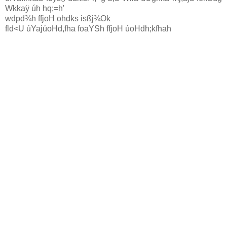
Wkkaÿ úh hq;=h'
wdpd¾h ffjoH ohdks isßj¾Ok
fld<U úYajúoHd,fha foaYSh ffjoH úoHdh;kfha
h