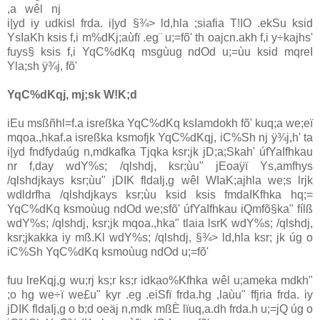
,a wêl nj
i|yd iy udkisl frda. i|yd §¾> ld,hla ;siafia T!IO .ekSu ksid
YsIaKh ksis f,i m‍%dKj;aùfï .eg¨ u;=fõ' th oajcn.akh f,i y÷kajhs'
fuys§ ksis f,i YqC%dKq msgùug ndOd u;=ùu ksid mqreI
Yla;sh ÿ¾j, fõ'
YqC%dKqj, mj;sk W!K;d
iEu msßñhl=f.a isreßka YqC%dKq ksIamdokh fõ' kuq;a we;eï
mqoa.,hkaf.a isreßka ksmofjk YqC%dKqj, iC%Sh nj ÿ¾j,h' ta
i|yd fndfydaúg n,mdkafka Tjqka ksr;jk jD;a;Skah' úfYaIfhkau
nr f,day wdY‍%s; /qlshdj, ksr;ùu" jEoaÿï Ys,amfhys
/qlshdjkays ksr;ùu" jDIK fldaIj,g wêl WIaK;ajhla we;s lrjk
wdldrfha /qlshdjkays ksr;ùu ksid ksis fmdaIKfhka hq;=
YqC%dKq ksmoùug ndOd we;sfõ' úfYaIfhkau iQmfõ§ka" fílß
wdY‍%s; /qlshdj, ksr;jk mqoa.,hka" tlaia lsrK wdY‍%s; /qlshdj,
ksr;jkakka iy mß.Kl wdY‍%s; /qlshdj, §¾> ld,hla ksr; jk úg o
iC%Sh YqC%dKq ksmoùug ndOd u;=fõ'
fuu lreKqj,g wu;rj ks;r ks;r idkao‍%Kfhka wêl u;ameka mdkh"
;o hg we÷ï we£u" kyr .eg .eiSfï frda.hg ,laùu" ffjria frda. iy
jDIK fldaIj,g o b;d oeäj n,mdk mßÈ lïuq,a.dh frda.h u;=jQ úg o