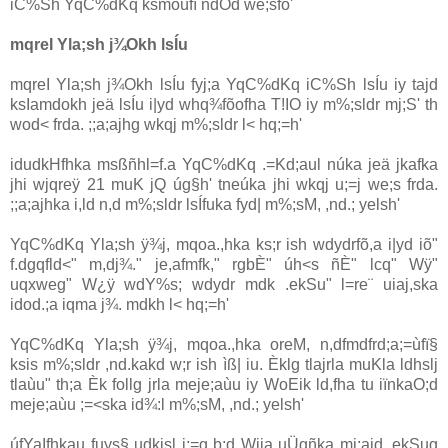
iC%Sh YqC%dKq ksmoùfï ndOd we;sfõ'
mqreI Yla;sh j¾Okh lsÍu
mqreI Yla;sh j¾Okh lsÍu fyj;a YqC%dKq iC%Sh lsÍu iy tajd
ksIamdokh jeä lsÍu i|yd whq¾fõofha T!IO iy m‍%;sldr mj;S' th
wod< frda. ;;a;ajhg wkqj m‍%;sldr l< hq;=h'
idudkHfhka msßñhl=f.a YqC%dKq .=Kd;aul núka jeä jkafka
jhi wjqreÿ 21 muK jQ úg§h' tneúka jhi wkqj u;=j we;s frda.
;;a;ajhka i,ld n,d m‍%;sldr lsÍfuka fyd| m‍%;sM, ,nd.; yelsh'
YqC%dKq Yla;sh ÿ¾j, mqoa.,hka ks;r ish wdydrfõ,a i|yd iõ"
f.dgqfld<" m,dj¾." je,afmfk," rgbÈ" úh<s ñÈ" lcq" Wÿ"
uqxweg" W¿ÿ wdY‍%s; wdydr mdk .ekSu" l=re¨ uiaj,ska
idod.;a iqma j¾. mdkh l< hq;=h'
YqC%dKq Yla;sh ÿ¾j, mqoa.,hka oreM, n,dfmdfrd;a;=ùfï§
ksis m‍%;sldr ,nd.kakd w;r ish ìß| iu. Èklg tlajrla muKla ldhslj
tlaùu" th;a Èk follg jrla meje;aùu iy WoEik ld,fha tu iïnkaO;d
meje;aùu ;=<ska id¾:l m‍%;sM, ,nd.; yelsh'
úfYaIfhkau fuys§ udkisl i;=g b;d Wiia uÜgñka mj;ajd .ekSug