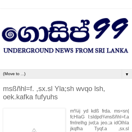
▼
msßñhl=f. ,sx.sl Yla;sh wvqo lsh,
oek.kafka fufyuhs
m‍%ij yd kdß frda. ms<sn|
fcHIaG l:sldpd¾
msßñhl=f.a
fm!reIhg jvd;a jeo.;a idOlhla
jkqfha Tyqf.a ,sx.sl