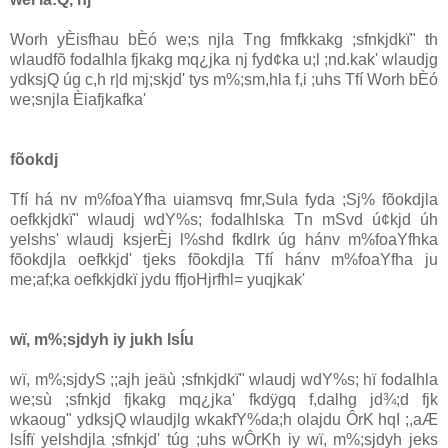
Worh yÈisfhau bÈó we;s njla Tng fmfkkakg ;sfnkjdkï" th
wlaudfõ fodaIhla fjkakg mq¿jka nj fyd¢ka u;l ;nd.kak' wlaudjg
ydksjQ úg c,h r|d mj;skjd' tys m%;sm,hla f,i ;uhs Tfí Worh bÈó
we;snjla Èiafjkafka'
fõokdj
Tfí há nv m%foaYfha uiamsvq fmr,Sula fyda ;Sj% fõokdjla
oefkkjdkï" wlaudj wdY%s; fodaIhlska Tn mSvd ú¢kjd úh
yelshs' wlaudj ksjerÈj l%shd fkdlrk úg hánv m%foaYfhka
fõokdjla oefkkjd' tjeks fõokdjla Tfí hánv m%foaYfha ju
me;af;ka oefkkjdkï jydu ffjoHjrfhl= yuqjkak'
wï, m%;sjdyh iy jukh lsÍu
wï, m%;sjdyS ;;ajh jeäù ;sfnkjdkï" wlaudj wdY%s; hï fodaIhla
we;sù ;sfnkjd fjkakg mq¿jka' fkdÿgq f,dalhg jd¾;d fjk
wkaoug" ydksjQ wlaudjlg wkakfY%da;h olajdu ÔrK hqI ;,aÆ
lsÍfï yelshdjla ;sfnkjd' túg ;uhs wÔrKh iy wï, m%;sjdyh jeks