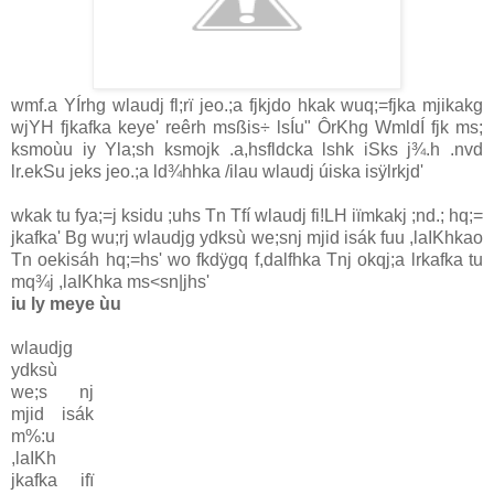
wmf.a YÍrhg wlaudj fl;rï jeo.;a fjkjdo hkak wuq;=fjka mjikakg
wjYH fjkafka keye' reêrh msßis÷ lsÍu" ÔrKhg WmldÍ fjk ms;
ksmoùu iy Yla;sh ksmojk .a,hsfldcka lshk iSks j¾.h .nvd
lr.ekSu jeks jeo.;a ld¾hhka /ilau wlaudj úiska isÿlrkjd'
wkak tu fya;=j ksidu ;uhs Tn Tfí wlaudj fi!LH iïmkakj ;nd.; hq;=
jkafka' Bg wu;rj wlaudjg ydksù we;snj mjid isák fuu ,laIKhkao
Tn oekisáh hq;=hs' wo fkdÿgq f,dalfhka Tnj okqj;a lrkafka tu
mq¾j ,laIKhka ms<sn|jhs'
iu ly meye ùu
wlaudjg
ydksù
we;s nj
mjid isák
m%:u
,laIKh
jkafka ifï