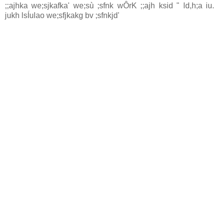
;;ajhka we;sjkafka' we;sù ;sfnk wÔrK ;;ajh ksid " ld,h;a iu.
jukh lsÍulao we;sfjkakg bv ;sfnkjd'