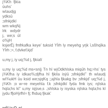
j¾Kh fjkia
ùuhs'
wlaudjg
ydksù
;sfnkjdkï
wm wkqNj
lrk wdydr
j, we;s úI
o%jH
ksjerÈj fmfrkafka keye' tuksid YÍrh ly meyehg yrjk ì,sßhqìka
YÍrh ;=, f.dvkef.kjd'
u,my j, iy uq;%d j, fjkialï
u,my iy uq;%d ms<sn|j Tn hï wjOdkhlska miqúh hq;=hs' tys
j¾Kfha iy idkao%;djfha hï fjkila isÿù ;sfnkjdkï" th wlaudj
wl¾ukH ùu ksid we;sjqKq ;;ajhla fjkakg bv ;sfnkjd' uq;%d j,
j¾Kh ;o w÷re meyehla f.k ;sfnkjdkï fyda fmk iys; njlska
hqla;hs kï" u,my iqÿue,s .;shlska iy isyska njlska hqla;hs kï
jydu ffjoHjrfhl= fj; fhduq fjkak'
wêl ia:Q, nj