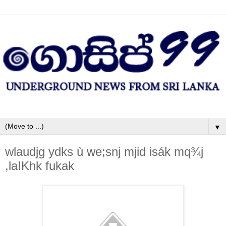
▼
wlaudjg ydks ù we;snj mjid isák mq¾j
,laIKhk fukak