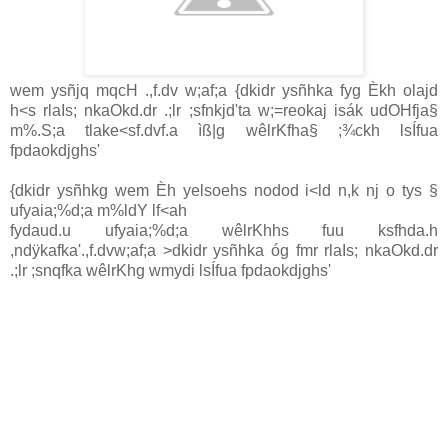
wem ysñjq mqcH .,f.dv w;af;a {dkidr ysñhka fyg Èkh olajd
h<s rlaIs; nkaOkd.dr .;lr ;sfnkjd'ta w;=reokaj isák udOHfja§
m%.S;a tlake<sf.dvf.a ìß|g wêlrKfha§ ;¾ckh lsÍfua
fpdaokdjghs'
{dkidr ysñhkg wem Èh yelsoehs nodod i<ld n,k nj o tys §
ufyaia;%d;a m%ldY lf<ah
fydaud.u ufyaia;%d;a wêlrKhhs fuu ksfhda.h
,ndÿkafka'.,f.dvw;af;a >dkidr ysñhka óg fmr rlaIs; nkaOkd.dr
.;lr ;snqfka wêlrKhg wmydi lsÍfua fpdaokdjghs'