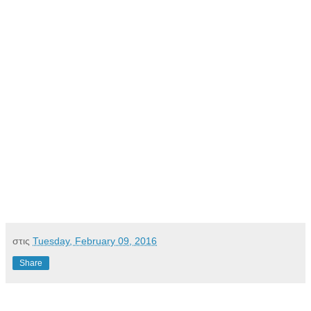
στις
Tuesday, February 09, 2016
Share