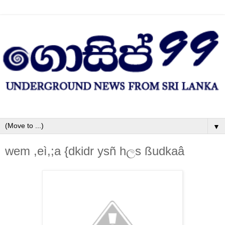
▼
wem ,eì,;a {dkidr ysñ hලs ßudkaâ