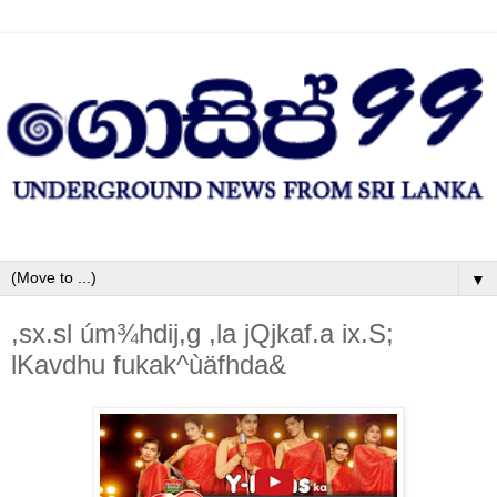
▼
,sx.sl úm¾hdij,g ,la jQjkaf.a ix.S;
lKavdhu fukak^ùäfhda&