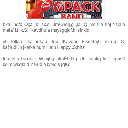
bkaÈhdfõ Ôj;a jk ,sx.sl úm¾hdij,g ,la jQ msßila tlaj ‘islaia
mela’ f,i ix.S; lKavdhula msysgqjdf.k ;sfnkjd'
yh fofkla f.ka iukaú; fuu lKavdhu t<soelajQ m<uq .S;
ks¾udKh jkafka
hum Hain Happy
.S;hhs'
fuu .S;h t<solajk W;aijhg bkaÈhdkq .dhl fidakq ks.ï' iqmsß
ks<s wkqIald Y¾ud;a iyNd.s jqKd'