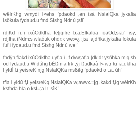
wêlrKhg wmydi l<ehs fpdaokd ,en isá NslaIQka jykafia
isõ‍kula fydaud.u fmd,Sishg Ndr ù ;sfí'
rdjKd n,h ixúOdkfha le|jqïlre b;a;Elkafoa ioaOd;siai" isy,
rdjfha iNdm;s wlaóuk ohdr;k we;=¿ ;j;a iajdñka jykafia fokula
fuf,i fydaud.u fmd,Sishg Ndr ù we;'
fndÿn,fiakd ixúOdkfha uyf,alï .,f.dvw;af;a {dkidr ysñhka miq.sh
od fydaud.u Widúhg bÈßm;a lrk ,ÿj ßudkaâ l< w;r tu ia:dkfha
l,yldÍ f,i yeisreK njg ‍NslaIQKa msßilg fpdaokd o t,a, úh'
tfia l,yldß f,i yeisreKq NslaIQKa w;awvx.=jg .kakd f,ig wêlrKh
ksfhda.hla o ksl=;a lr ;sìK'