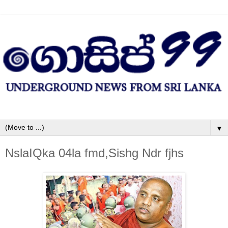
▼
NslaIQka 04la fmd,Sishg Ndr fjhs