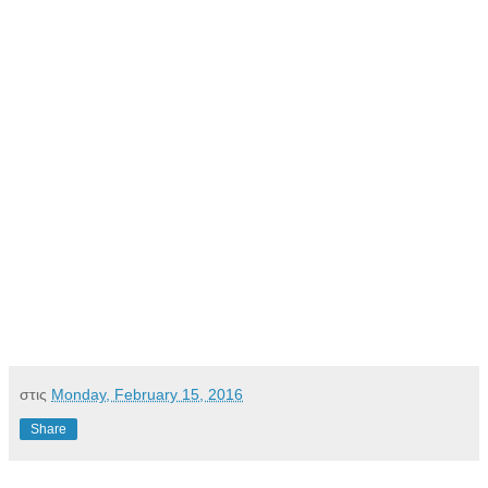
στις
Monday, February 15, 2016
Share