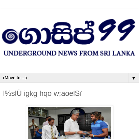
▼
l%slÜ igkg hqo w;aoelSï