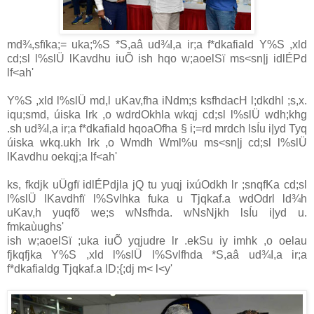
md¾,sfïka;= uka;%S *S,aâ ud¾I,a ir;a f*dkafiald Y%S ,xld
cd;sl l%slÜ lKavdhu iuÕ ish hqo w;aoelSï ms<sn|j idlÉPd
lf<ah'
Y%S ,xld l%slÜ md,l uKav,fha iNdm;s ksfhdacH l;dkdhl ;s,x.
iqu;smd, úiska lrk ,o wdrdOkhla wkqj cd;sl l%slÜ wdh;khg
.sh ud¾I,a ir;a f*dkafiald hqoaOfha § i;=rd mrdch lsÍu i|yd Tyq
úiska wkq.ukh lrk ,o Wmdh Wml%u ms<sn|j cd;sl l%slÜ
lKavdhu oekqj;a lf<ah'
ks, fkdjk uÜgfï idlÉPdjla jQ tu yuqj ixúOdkh lr ;snqfKa cd;sl
l%slÜ lKavdhfï l%Svlhka fuka u Tjqkaf.a wdOdrl ld¾h
uKav,h yuqfõ we;s wNsfhda. wNsNjkh lsÍu i|yd u.
fmkaùughs'
ish w;aoelSï ;uka iuÕ yqjudre lr .ekSu iy imhk ,o oelau
fjkqfjka Y%S ,xld l%slÜ l%Svlfhda *S,aâ ud¾I,a ir;a
f*dkafialdg Tjqkaf.a lD;{;dj m< l<y'