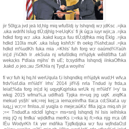
jir 50lg;a jvd jeä ld,hlg miq wfußldj iy lshqndj w;r jdKsc .=jka
.uka wdrïN lsÍug tlÛ;djhlg t<eUqKs' fï jk úg;a iuyr wjir,;a .=jka
hdkd forg w;r .uka .kakd kuq;a fuu tlÛ;djfhka miq Èklg .=jka
hdkd 110la muK .uka lsÍug kshñ;h' th oekg l%shd;aul .=jka
hdkd m%udKh fuka mia .=Khls' fuh forg w;r oaúmd¾Yaùh
in|;d j¾Okh lr .ekSula nj wfußldkq m%jdyk wêldßfha f,alï
weka;ks f*dlaia mjihs' th uE; b;sydifha lshqndj iïnkaOfhka
.kakd ,o jeo.;au ;SrKhla nj Tyqf.a woyihs'
fï w;r fuh kj hq.hl werUqula f,i lshqndkq m%jdyk wud;H wfv,a
frdv%sf.dia m%ldY lrhs' 2014 jif¾§ nrla Tndud iy frda,a
leiaf;%da forg in|;d kj uqyqKqjrlska wrUk nj m%ldY l<y' ta
wkqj 2015 wfma%,a udifha§ Tjqka m<uq jrg uqK .eiqfKa
mekud ys§h' wk;=rej kej;;a iema;eïnrfha tlai;a cd;Skaf.a uy
iuq¿j w;r;=r fm!oa.,sl yuqjla o meje;aúKs' flfia jqj;a miq.sh jir
;=< Tndudf.a rdcldÍ lghq;= ms<sn|j lshqndj hï lsis ielhlska
miq jQ nj fmfka' wjidkfha merKs i;=rka kj ñ;=rka njg m;a ùfï
lÈu WodyrKh f.k yer mdñka Tjqfkdjqka w;r fuu wjfndaO;d