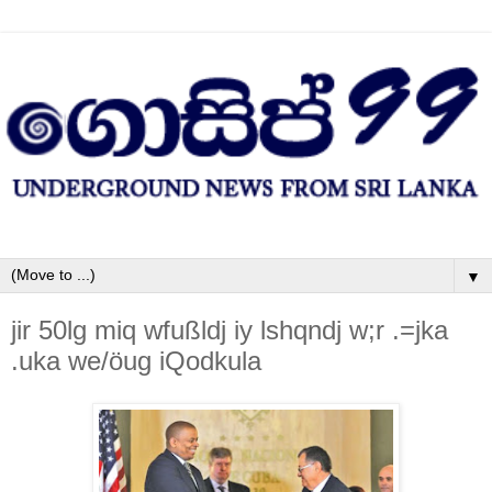
▼
jir 50lg miq wfußldj iy lshqndj w;r .=jka
.uka we/öug iQodkula