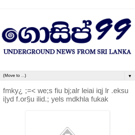
▼
fmky¿ ;=< we;s fiu bj;alr leiai iqj lr .eksu
i|yd f.or§u ilid.; yels mdkhla fukak