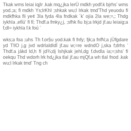
Tkak wms leiai iqjlr .kak mq¿jka lerÜ mdkh yodf.k bjrhs' wms
yod.;a; fï mdkh Ys;lrKhl ;shkak wu;l lrkak tmd'Thd yeuodu fï
mdkfhka fïi ye¢ 3la fyda 4la fndkak ´k' ojia 2la we;=,; Thdg
iykhla ,efíú' fï fí; Thdf.a fmky¿j, ;sfhk fiu bj;a lrkjd jf.au leiaig;a
f,dl= iykhla f.k foú '
wks;a foa ;uhs Th f.or§u yod.kak fï fnfy; fjk;a fnfN;a jÜfgdare
yd T!IO j,g jvd wdrlaIdldÍ jf.au w;=re wdndO j,ska f;drhs '
Thdf.a jákd ld,h fï jd¾;dj lshjkak jehl,dg f.dvdla ia;=;shs' fï
oekqu Thd wdorh lrk hd¿jka tlal jf.au mjQf,a wh tlal fnod .kak
wu;l lrkak tmd' Tng ch