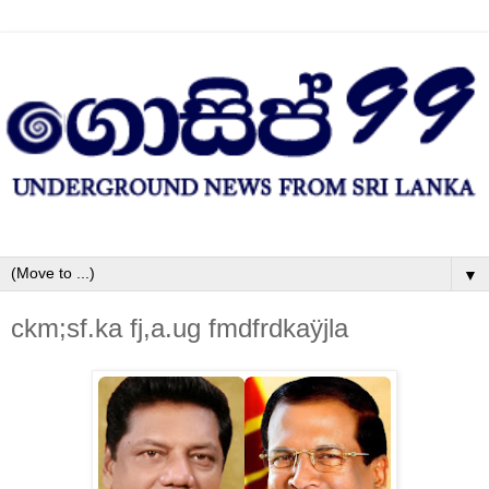
▼
ckm;sf.ka fj,a.ug fmdfrdkaÿjla