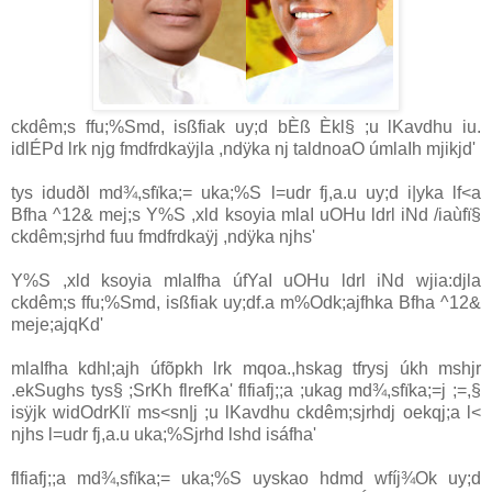
ckdêm;s ffu;‍%Smd, isßfiak uy;d bÈß Èkl§ ;u lKavdhu iu.
idlÉPd lrk njg fmdfrdkaÿjla ,ndÿka nj taldnoaO úmlaIh mjikjd'
tys idudðl md¾,sfïka;= uka;‍%S l=udr fj,a.u uy;d i|yka lf<a
Bfha ^12& mej;s Y‍%S ,xld ksoyia mlaI uOHu ldrl iNd /iaùfï§
ckdêm;sjrhd fuu fmdfrdkaÿj ,ndÿka njhs'
Y‍%S ,xld ksoyia mlaIfha úfYaI uOHu ldrl iNd wjia:djla
ckdêm;s ffu;‍%Smd, isßfiak uy;df.a m‍%Odk;ajfhka Bfha ^12&
meje;ajqKd'
mlaIfha kdhl;ajh úfõpkh lrk mqoa.,hskag tfrysj úkh mshjr
.ekSughs tys§ ;SrKh flrefKa' flfiafj;;a ;ukag md¾,sfïka;=j ;=,§
isÿjk widOdrKlï ms<sn|j ;u lKavdhu ckdêm;sjrhdj oekqj;a l<
njhs l=udr fj,a.u uka;‍%Sjrhd lshd isáfha'
flfiafj;;a md¾,sfïka;= uka;‍%S uyskao hdmd wfíj¾Ok uy;d