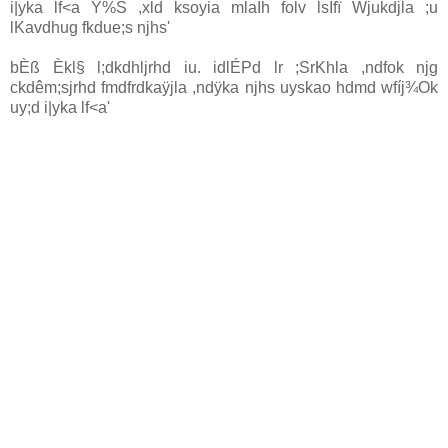
i|yka lf<a Y‍%S ,xld ksoyia mlaIh folv lsÍfï Wjukdjla ;u
lKavdhug fkdue;s njhs'
bÈß Èkl§ l;dkdhljrhd iu. idlÉPd lr ;SrKhla ,ndfok njg
ckdêm;sjrhd fmdfrdkaÿjla ,ndÿka njhs uyskao hdmd wfíj¾Ok
uy;d i|yka lf<a'