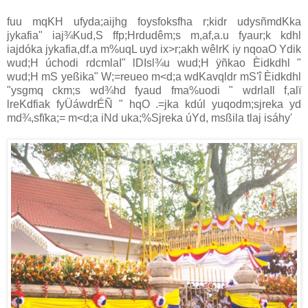
fuu mqKH ufyda;aijhg foysfoksfha r;kidr udysñmdKka
jykafia" iaj¾Kud,S ffp;Hrdudêm;s m,af,a.u fyaur;k kdhl
iajdóka jykafia,df.a m%uqL uyd ix>r;akh wêlrK iy nqoaO Ydik
wud;H úchodi rdcmlaI" lDIsl¾u wud;H ÿñkao Èidkdhl "
wud;H mS yeßika" W;=reueo m<d;a wdKavqldr mS'î Èidkdhl
"ysgmq ckm;s wd¾hd fyaud fma%uodi " wdrlaIl f,alï
lreKdfiak fyÜáwdrÉÑ " hqO .=jka kdúl yuqodm;sjreka yd
md¾,sfïka;= m<d;a iNd uka;%Sjreka úYd, msßila tlaj isáhy'