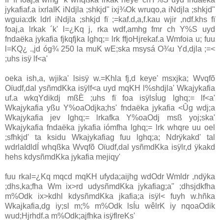
jykafiaf.a ixrlaIK iNdjla ;shkjd" ixj¾Ok wruqo,a iNdjla ;shkjd"
wguia:dk ldrl iNdjla ;shkjd fï ;=kaf.d,a,f.kau wjir ,ndf.khs fï
foaj,a lrkak ´k' l=¿Kq j, rka wdf,amhg fmr ch Y%S uyd
fndaëka jykafia fjkqfjka lghq;= lrk ffjoHjrekaf.a Wmfoia u; fuu
l=KQ¿ .,jd óg¾ 250 la muK wE;ska msysá O¾u Yd,djla ;=<
;uhs isÿ lf<a'
oeka ish,a, wjika' lsisÿ w.=Khla fj,d keye' msxjka; Wvqfõ
Oïudf,dal ysñmdKka isÿlf<a uyd mqKH l%shdjla' Wkajykafia
uf.a wkqYdikdj mßÈ ;uhs fï foa isÿlsÍug lghq;= lf<a'
Wkajykafia yßu Y%oaOdjka;hs' fndaëka jykafia <Ûg wdj;a
Wkajykafia jev lghq;= lrkafka Y%oaOdj msß yoj;ska'
Wkajykafia fndaëka jykafia iómfha lghq;= lrk whqre uu oel
;sfhkjd' ta ksidu Wkajykafiag fuu lghq;a; Ndrÿkakd' tal
wdrlaIdldÍ whqßka Wvqfõ Oïudf,dal ysñmdKka isÿlr,d ÿkakd
hehs kdysñmdKka jykafia mejiqy'
fuu rkal=¿Kq mqcd mqKH ufyda;aijhg wdOdr Wmldr ,ndÿka
;dhs,ka;fha Wm ix>rd udysñmdKka jykafiag;a" ;dhsjdkfha
m%Odk ix>kdhl kdysñmdKka jkafia;a isÿl< fuyh w.hñka
Wkajkafia,dg iy;sl m;% m%Odk lsÍu wêlrK iy nqoaOdik
wud;Hjrhdf.a m%Odk;ajfhka isÿflreKs'