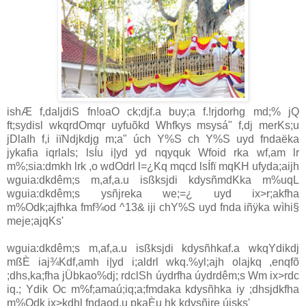
ishÆ f,daljdiS fn!oaO ck;djf.a buy;a f.!rjdorhg md;% jQ
ft;sydisl wkqrdOmqr uyfuõkd Whfkys msysá" f,dj merKs;u
jDlaIh f,i iïNdjkdjg m;a" úch Y%S ch Y%S uyd fndaëka
jykafia iqrlaIs; lsÍu i|yd yd nqyquk Wfoid rka wf,am lr
m%;sia:dmkh lrk ,o wdOdrl l=¿Kq mqcd lsÍfï mqKH ufyda;aijh
wguia:dkdêm;s m,af,a.u isßksjdi kdysñmdKka m%uqL
wguia:dkdêm;s ysñjreka we;=¿ uyd ix>r;akfha
m%Odk;ajfhka fmf¾od ^13& iji chY%S uyd fnda iñÿka wìhi§
meje;ajqKs'
wguia:dkdêm;s m,af,a.u isßksjdi kdysñhkaf.a wkqYdikdj
mßÈ iaj¾Kdf,amh i|yd i;aldrl wkq.%yl;ajh olajkq ,enqfõ
;dhs,ka;fha jÜbkao%dj; rdclSh úydrfha úydrdêm;s Wm ix>rdc
iq.; Ydik Oc m%f;amaú;iq;a;fmdaka kdysñhka iy ;dhsjdkfha
m%Odk ix>kdhl fndaod.u pkaÈu hk kdysñjre úisks'