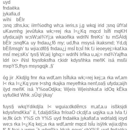
uyd
fndaëka
jykafia,d
wìhi bÈlr
;snq ;dhs,ka; iïm%odhg wh;a ieris,s j,g wkqj irid ;snq úfYaI
uKavmhg jevùfuka wk;=rej rka l=¿Kq mqcd lsÍfï mqKH
ufyda;aijh w;sW;al¾Yj;a wkaoñka wdrïN flreKs' tu mSÀldj
bÈlr ;snqfKa uy fndau¿fõ my; ud,fha msysá ikaksmd; Yd,dj
bÈßmsgh' tu wjia:dfõ§ fndau¿j msÍ b;sÍ hk f,i ieoeyej;=kaf.ka
msÍ mej;sKs' tys§ W;aij lghq;= wdrïN lrñka u,aj;= md¾Yajfha
ldrl ix> iNsl foysfoksfha r;kidr kdysñhka meñK isá msßi
mxpYS,fhys msysgqjk ,§'
óg jir .Kkdjlg fmr rka wdf,am lsÍfuka wk;=rej kej;;a rka wf,am
l< rka l=¿Kq ysre t<shg rkajka meyefhka nenf,oa§ ufyda;aijh
i|yd meñK isá Y%oaOdjka; Wjeis Wjeishkaf.a idOq kÈka
uyfuõkd Whk .sÛqï ÿkay'
fuys§ wkqYdikdjla l< wguia:dkdêm;s m,af,a.u isßksjdi
kdysñmdKka" il, f,daljdiSka fn!oaO ck;djf.a uqÿka u,a lvla f,i
ie,flk úch Y%S ch Y%S uyd fndaëka jykafiaf.a wdrlaIdj ioyd
we;s rka l=¿Kq kej;;a rka wdf,amlr mqcd lsÍu isÿlrk wjia:djhs
fï' fï foaj,a wmg ´k whqßka lrkak neye' chY%S uyd fndaëka