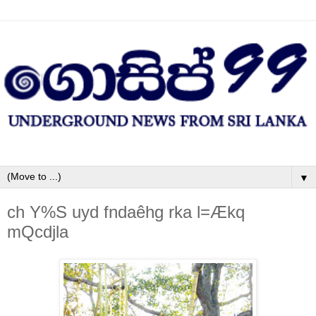
▼
ch Y%S uyd fndaêhg rka l=Ækq
mQcdjla