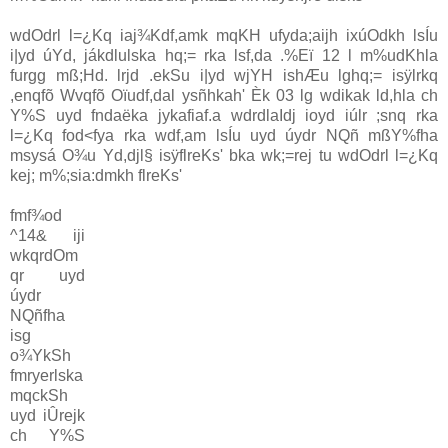
wdOdrl l=¿Kq iaj¾Kdf,amk mqKH ufyda;aijh ixúOdkh lsÍu
i|yd úYd, jákdlulska hq;= rka lsf,da .%Eï 12 l m%udKhla
furgg mß;Hd. lrjd .ekSu i|yd wjYH ishÆu lghq;= isÿlrkq
,enqfõ Wvqfõ Oïudf,dal ysñhkah' Èk 03 lg wdikak ld,hla ch
Y%S uyd fndaëka jykafiaf.a wdrdlaIdj ioyd iúlr ;snq rka
l=¿Kq fod<fya rka wdf,am lsÍu uyd úydr NQñ mßY%fha
msysá O¾u Yd,djl§ isÿflreKs' bka wk;=rej tu wdOdrl l=¿Kq
kej; m%;sia:dmkh flreKs'
fmf¾od
^14& iji
wkqrdOm
qr uyd
úydr
NQñfha
isg
o¾YkSh
fmryerlska
mqckSh
uyd iÛrejk
ch Y%S