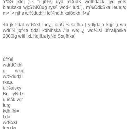
Y%S ,xldj ;=< fï jif¾§ uyd mßudK wdfhdack i|yd yels
blaukska wj;S¾Kùug tys§ wod< iud.ïj, m%OdkSka leue;a;
m< l< njhs w.%dud;H ld¾hd,h ksfõokh lf<a'
46 jk f,dal wd¾:sl iuq¿j iaúÜi¾,ka;fha ) vdfjdaia kqjr § wo
wdrïN jqfKa f,dal kdhlhska /ila we;=¿ wd¾:sl úfYaI{hska
2000lg wêl ixLHdjlf.a iyNd.S;ajfhka'
úfYaI
wdrdOkhl
g wkqj
w.%dud;H
rks,a
úl%uisxy
Bg iyNd.s
ù isák w;r"
furg
kdhlfhl=
f,dal
wd¾:sl
iuq¿jg