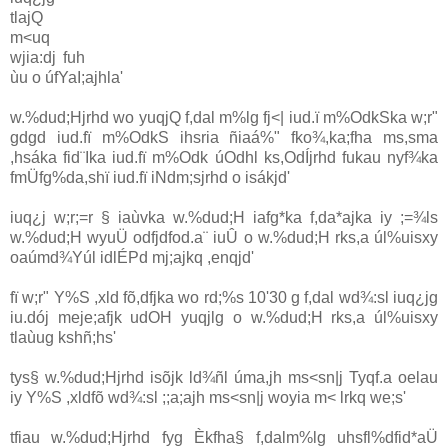
tlajQ
m<uq
wjia:dj fuh
ùu o úfYaI;ajhla'
w.%dud;Hjrhd wo yuqjQ f,dal m%lg fj<| iud.ï m%OdkSka w;r"
gdgd iud.fï m%OdkS ihsria ñiaá‍%" fko¾,ka;fha ms,sma
,hsáka fid¨Ika iud.fï m%Odk úOdhl ks,OdÍjrhd fukau nyf¾ka
fmÜfg%da,shï iud.fï iNdm;sjrhd o isákjd'
iuq¿j w;r;=r § iaùvka w.%dud;H iafg*ka f,da*ajka iy ;=¾ls
w.%dud;H wyuÜ odfjdfod.a¨ iuÛ o w.%dud;H rks,a úl%uisxy
oaúmd¾Yúl idlÉPd mj;ajkq ,enqjd'
fï w;r" Y%S ,xld fõ,dfjka wo rd;%s 10'30 g f,dal wd¾:sl iuq¿jg
iu.dój meje;afjk udOH yuqjlg o w.%dud;H rks,a úl%uisxy
tlaùug kshñ;hs'
tys§ w.%dud;Hjrhd isõjk ld¾ñl úma,jh ms<sn|j Tyqf.a oelau
iy Y%S ,xldfõ wd¾:sl ;;a;ajh ms<sn|j woyia m< lrkq we;s'
tfiau w.%dud;Hjrhd fyg Èkfha§ f,dalm%lg uhsfl%dfid*aÜ