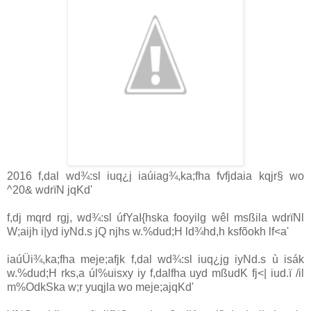
2016 f,dal wd¾:sl iuq¿j iaúiag¾,ka;fha fvfjdaia kqjr§ wo
^20& wdrïN jqKd'
f,dj mqrd rgj, wd¾:sl úfYaI{hska fooyilg wêl msßila wdrïNl
W;aijh i|yd iyNd.s jQ njhs w.‍%dud;H ld¾hd,h ksfõokh lf<a'
iaúÜi¾,ka;fha meje;afjk f,dal wd¾:sl iuq¿jg iyNd.s ù isák
w.%dud;H rks,a úl%uisxy iy f,dalfha uyd mßudK fj<| iud.ï /il
m%OdkSka w;r yuqjla wo meje;ajqKd'