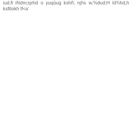
iud.fï iNdm;sjrhd o yuqùug kshñ; njhs w.%dud;H ld¾hd,h
ksfõokh lf<a'