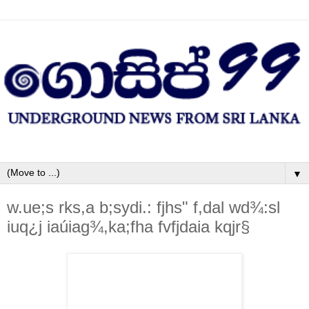
▼
w.ue;s rks,a b;sydi.: fjhs" f,dal wd¾:sl
iuq¿j iaúiag¾,ka;fha fvfjdaia kqjr§