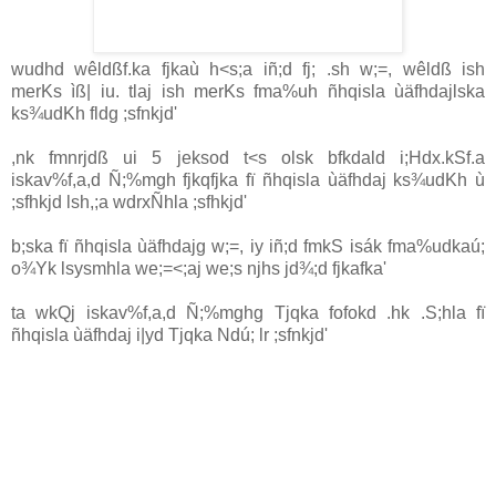
wudhd wêldßf.ka fjkaù h<s;a iñ;d fj; .sh w;=, wêldß ish
merKs ìß| iu. tlaj ish merKs fma%uh ñhqisla ùäfhdajlska
ks¾udKh fldg ;sfnkjd'
,nk fmnrjdß ui 5 jeksod t<s olsk bfkdald i;Hdx.kSf.a
iskav%f,a,d Ñ;‍%mgh fjkqfjka fï ñhqisla ùäfhdaj ks¾udKh ù
;sfhkjd lsh,;a wdrxÑhla ;sfhkjd'
b;ska fï ñhqisla ùäfhdajg w;=, iy iñ;d fmkS isák fma‍%udkaú;
o¾Yk lsysmhla we;=<;aj we;s njhs jd¾;d fjkafka'
ta wkQj iskav%f,a,d Ñ;‍%mghg Tjqka fofokd .hk .S;hla fï
ñhqisla ùäfhdaj i|yd Tjqka Ndú; lr ;sfnkjd'