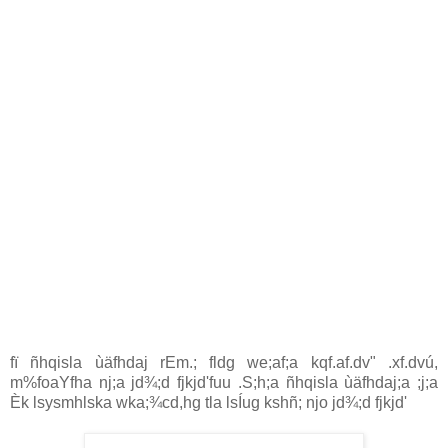
fï ñhqisla ùäfhdaj rEm.; fldg we;af;a kqf.af.dv" .xf.dvú,
m‍%foaYfha nj;a jd¾;d fjkjd'fuu .S;h;a ñhqisla ùäfhdaj;a ;j;a
Èk lsysmhlska wka;¾cd,hg tla lsÍug kshñ; njo jd¾;d fjkjd'