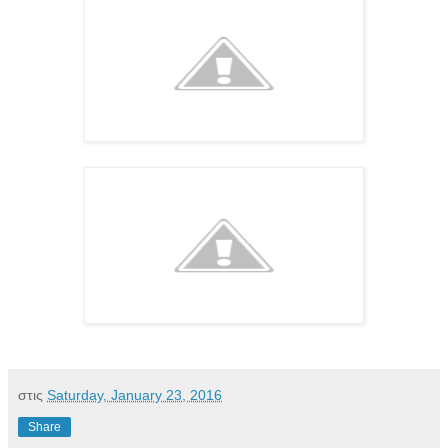
στις
Saturday, January 23, 2016
Share