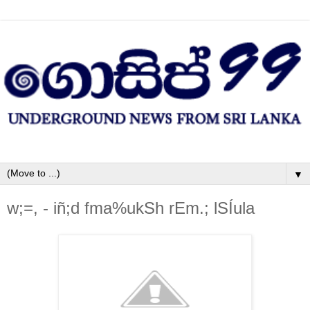
▼
w;=, - iñ;d fma%ukSh rEm.; lSÍula