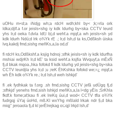
uOHu m<d;a iNdjg wh;a rdcH wdh;khl by< ;k;=rla ork
ldka;djlf.a f.or jeisls<shg iy kdk ldurhg by<ska
CCTV
leurd
yhs lr,d oeka f.dvla ldf,l b|,d wehf.a mjqf,a wh jeisls<sh yd
kdk ldurh Ndú;d lrk o¾Yk rE .; lr,d lsh,d ta ks,Odßksh úiska
lvq.kakdj fmd,sishg meñKs,a,la od,d'
fï rdcH ks,Odßkshf.a ksjig hdnoj ;sfhk jeisls<sh iy kdk ldurfha
mshiai wdjrKh lr,d kE' ta ksid wehf.a ksjfia Wvquyf,a mÈxÑ
fj,d bkak mqoa.,hka fofokd fï kdk ldurhg yd jeisls<shg by<ska
CCTV
leurdjla yhs lr,d ;u ;reK ÈhKshka fofokd we;=¿ mjqf,a
wh Èh kdk o¾Yk re.; lr,d lsh,d weh lshkjd'
fï .ek fydhkak ta f.org .sh fmd,sishg
CCTV
jefâ udÜgq fj,d
;sfhkjd' yenehs fmd,sish lshkjd meñKs,a,la l<dg yÈis ;SrKhla
fkdf.k fome;af;kau fï .ek lreKq úui,d wod<
CCTV
tfla o¾Yk
fudrgqj úYaj úoHd, mß.Kl wxYhg mßlaId lrkak ndr §,d bka
miqj" jeroaola fj,d kï jerÈlrejkag oඬqjï lrkjd lsh,d'