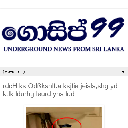
▼
rdcH ks,Odßkshlf.a ksjfia jeisls,shg yd
kdk ldurhg leurd yhs lr,d