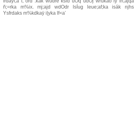
frday‍f,a ì, ord .kak wudre ksid uOq udOj wrúkao iy fn,ajqâ
ñ;=rka m%ix. mj;ajd wdOdr lsÍug leue;af;ka isák njhs
Ysfrdaks m%kdkaÿ i|yka lf<a'