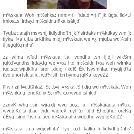
m%skaia Woh m%shka; nrm;< f,i frda.d;=rj fï jk úg;a fld<U
fm!oa.,sl frday,l m%;sldr ,nñka isákjd'
Tyqf.a ;;a;ajh ms<sn|j fidfydhqßh jk Ysfrdaks m%kdkaÿ wm fj;
i|yka lf<a ujf.a urKfhka miqj m%skaia we;=¿ mjqf,a wd¾:slh
ì| jegqKq njhs'
zz wfma wïud m%skaia tlal vqndhs .sh fj,djl wikSm
jqKd'vqndhs frday,lg we;=<;a lr,d m%;sldr l<;a weh wfmka
iuq.;a;d'wjidkfha isrer ,xldjg f.kdfõ Èk lsysmhlau myqfj,d'ta
i|yd úhoï lsÍu;a iu. wd¾:slh t;rï hym;a jqfKa keyeZZ
fï w;r zi| l=udßhlaZ .S; tl;=j ;=<ska .S f,djg wd m%skaia Woh
m%shka;g ,enqKq ix.S; m%ix.o wvqù ;sfnkjd'
zzmrK whg ;sín wjia:dj wvq ùu;a iu. m%skaiag;a m%ix.
wvqjqKd'ta jf.au thdg wjqreÿ myl ú;r b|,d Èhjeähdj oreKq
úÈyg ;sínd'fï ish,a, ueo m%skaiaf.a wdodhu wvq jqKd'ZZ
m%skaia ;ju;a wújdylfhla' Tyqj n,d .kafka fï fidfydhqßhhs'