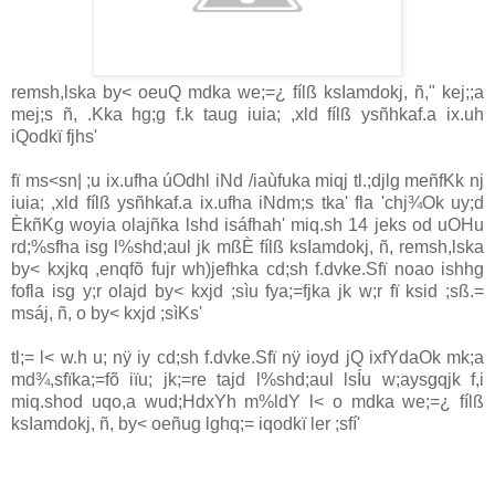
remsh,lska by< oeuQ mdka we;=¿ fílß ksIamdokj, ñ," kej;;a
mej;s ñ, .Kka hg;g f.k taug iuia; ,xld fílß ysñhkaf.a ix.uh
iQodkï fjhs'
fï ms<sn| ;u ix.ufha úOdhl iNd /iaùfuka miqj tl.;djlg meñfKk nj
iuia; ,xld fílß ysñhkaf.a ix.ufha iNdm;s tka' fla 'chj¾Ok uy;d
ÈkñKg woyia olajñka lshd isáfhah' miq.sh 14 jeks od uOHu
rd;%sfha isg l%shd;aul jk mßÈ fílß ksIamdokj, ñ, remsh,lska
by< kxjkq ,enqfõ fujr wh)jefhka cd;sh f.dvke.Sfï noao ishhg
fofla isg y;r olajd by< kxjd ;sìu fya;=fjka jk w;r fï ksid ;sß.=
msáj, ñ, o by< kxjd ;sìKs'
tl;= l< w.h u; nÿ iy cd;sh f.dvke.Sfï nÿ ioyd jQ ixfYdaOk mk;a
md¾,sfïka;=fõ iïu; jk;=re tajd l%shd;aul lsÍu w;aysgqjk f,i
miq.shod uqo,a wud;HdxYh m%ldY l< o mdka we;=¿ fílß
ksIamdokj, ñ, by< oeñug lghq;= iqodkï ler ;sfí'