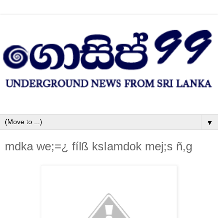
▼
mdka we;=¿ fílß ksIamdok mej;s ñ,g