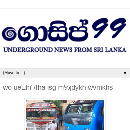
▼
wo ueÈhï /fha isg m%jdykh wvmkhs