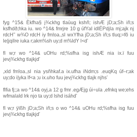
fyg ^15& Èkfha§ j¾ckhg tlaùug kshñ; ishÆ jD;a;Sh iñ;s
ksfhdð;hka iu. wo ^14& fmrjre 10 g úfYaI idlÉPdjla mj;ajk nj
rdcH" w¾O rdcH iy fm!oa.,sl wxYfha jD;a;Sh iñ;s tluq;=fõ iu
le|jqïlre iuka r;akm‍%sh uy;d m‍%ldY l<d'
fï w;r wo ^14& uOHu rd;‍%sfha isg ishÆ nia ix.ï fuu
jevj¾ckhg tlajkjd'
,xld fm!oa.,sl nia ysñhkaf.a ix.ufha iNdm;s .euqKq úf–r;ak
uy;do i|yka lf<a ;u ix.uho fuu jevj¾ckhg tlajk njhs'
flfia fj;;a wo ^14& oyj,a 12 g fmr .egÆjg úi÷ula ,efnkq we;ehs
wfmalaId lrk njo ta uy;d lshd isáhd'
fï w;r ÿïßh jD;a;Sh iñ;s o wo ^14& uOHu rd;‍%sfha isg fuu
jevj¾ckhg tlajkjd'