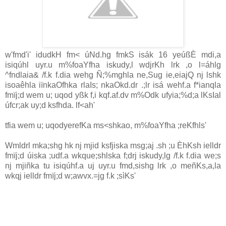
w'fmd'i' idudkH fm< úNd.hg fmkS isák 16 yeúßÈ mdi,a
isiqúhl uyr.u m%foaYfha iskudy,l wdjrKh lrk ,o l=áhlg
^fndlaia& /f.k f.dia wehg Ñ;%mghla ne,Sug ie,eiajQ nj lshk
isoaêhla iïnkaOfhka rla‍Is; nkaOkd.dr .;lr isá wehf.a f*ianqla
fmïj;d wem u; uqod yßk f,i kqf.af.dv m%Odk ufyia;%d;a lKsIal
úfcr;ak uy;d ksfhda. lf<ah'
tfia wem u; uqodyerefKa ms<shkao, m%foaYfha ;reKfhls'
Wmldrl mka;shg hk nj mjid ksfjiska msg;aj .sh ;u ÈhKsh ielldr
fmïj;d úiska ;udf.a wkque;shlska f;drj iskudy,lg /f.k f.dia we;s
nj mjiñka tu isiqúhf.a uj uyr.u fmd,sishg lrk ,o meñKs,a,la
wkqj ielldr fmïj;d w;awvx.=jg f.k ;sìKs'