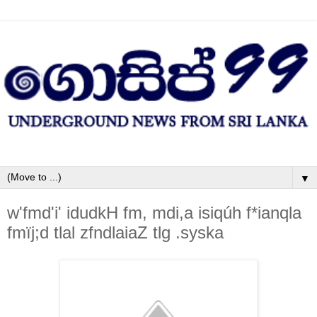
▼
w'fmd'i' idudkH fm, mdi,a isiqúh f*ianqla
fmïj;d tlal zfndlaiaZ tlg .syska