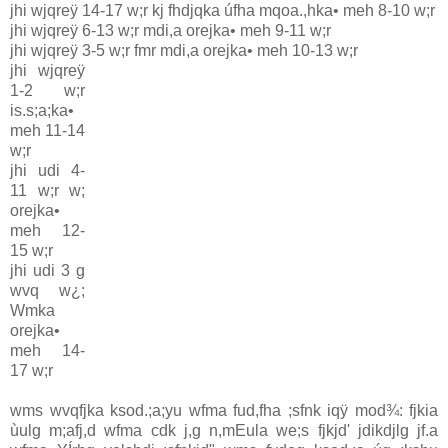
jhi wjqreÿ 14-17 w;r kj fhdjqka úfha mqoa.,hka• meh 8-10 w;r
jhi wjqreÿ 6-13 w;r mdi,a orejka• meh 9-11 w;r
jhi wjqreÿ 3-5 w;r fmr mdi,a orejka• meh 10-13 w;r
jhi wjqreÿ
1-2 w;r
is.s;a;ka•
meh 11-14
w;r
jhi udi 4-
11 w;r w;
orejka•
meh 12-
15 w;r
jhi udi 3 g
wvq w¿;
Wmka
orejka•
meh 14-
17 w;r
wms wvqfjka ksod.;a;yu wfma fud,fha ;sfnk iqÿ mod¾: fjkia
ùulg m;afj,d wfma cdk j,g n,mEula we;s fjkjd' jdikdjlg jf.a