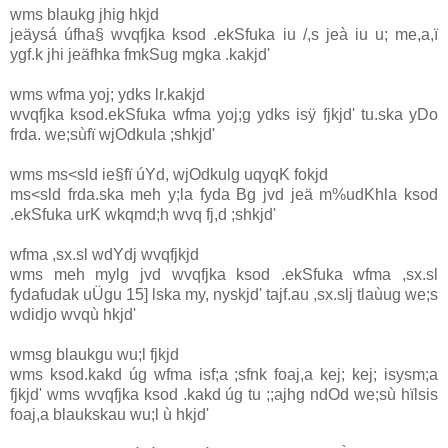
wms blaukg jhig hkjd
jeäysá úfha§ wvqfjka ksod .ekSfuka iu /,s jeà iu u; me,a,ï
ygf.k jhi jeäfhka fmkSug mgka .kakjd'
wms wfma yoj; ydks lr.kakjd
wvqfjka ksod.ekSfuka wfma yoj;g ydks isÿ fjkjd' tu.ska yDo
frda. we;sùfï wjOdkula ;shkjd'
wms ms<sld ie§fï úYd, wjOdkulg uqyqK fokjd
ms<sld frda.ska meh y;la fyda Bg jvd jeä m%udKhla ksod
.ekSfuka urK wkqmd;h wvq fj,d ;shkjd'
wfma ,sx.sl wdYdj wvqfjkjd
wms meh mylg jvd wvqfjka ksod .ekSfuka wfma ,sx.sl
fydafudak uÜgu 15] lska my, nyskjd' tajf.au ,sx.slj tlaùug we;s
wdidjo wvqù hkjd'
wmsg blaukgu wu;l fjkjd
wms ksod.kakd úg wfma isf;a ;sfnk foaj,a kej; kej; isysm;a
fjkjd' wms wvqfjka ksod .kakd úg tu ;;ajhg ndOd we;sù hïlsis
foaj,a blaukskau wu;l ù hkjd'