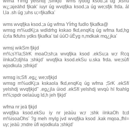
wfma YÍrhg yelshdj ;sfnkjd" wms fydog ksod.;a úg ;kshu
w¿;ajeähd fjkak' iuyr úg wvqfjka ksod.;a úg we;sfjk frda. ál
l,la .sh úg ;uhs u;=fjkafka'
wms wvqfjka ksod.;a úg wfma YÍrhg fudlo fjkafka@
wmsg m%udKj;a wdldrhg kskao fkd,enqKq úg wfma fud,hg
ú;rla fkfuhs ydks fjkafka' tal úúO úÈyg n,mdkak mq¿jka'
wmsj wikSm fjkjd
m%;sYla;SlrK moaO;sh;a wvqfjka ksod .ekSu;a w;r Rcq
iïnkaO;djhla ;shkjd' wvqfjka ksod.ekSu u.ska frda. we;sùfï
wjodkula ;sfnkjd'
wmsg is;Sfï .eg¿ we;sfjkjd
wmsg m%udKj;a kskaola fkd,enqKq úg wfma ;SrK .ekSfï
yelshdj wvqfjkjd" .eg¿jla úiod .ekSfï yelshdj wvqù hï foahlg
m%;spdr oelaùug ld,h jeh fjkjd'
wfma nr jeä fjkjd
wvqfjka ksod.ekSu iy nr jeäùu w;r ;shk iïnkaOh b;d
m%isoaOhs' ?g meh mylg jvd wvqfjka ksod .kak mqoa.,fhl=
uy; jeäù ;rndre ùfï wjodkula ;shkjd'