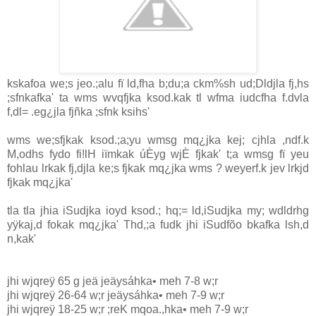
kskafoa we;s jeo.;alu fï ld,fha b;du;a ckm%sh ud;Dldjla fj,hs
;sfnkafka' ta wms wvqfjka ksod.kak tl wfma iudcfha f.dvla
f,dl= .eg¿jla fjñka ;sfnk ksihs'
wms we;sfjkak ksod.;a;yu wmsg mq¿jka kej; cjhla ,ndf.k
M,odhs fydo fi!lH iïmkak úÈyg wjÈ fjkak' t;a wmsg fï yeu
fohlau lrkak fj,djla ke;s fjkak mq¿jka wms ? weyerf.k jev lrkjd
fjkak mq¿jka'
tla tla jhia iSudjka ioyd ksod.; hq;= ld,iSudjka my; wdldrhg
yÿkaj,d fokak mq¿jka' Thd,;a fudk jhi iSudfõo bkafka lsh,d
n,kak'
jhi wjqreÿ 65 g jeä jeäysáhka• meh 7-8 w;r
jhi wjqreÿ 26-64 w;r jeäysáhka• meh 7-9 w;r
jhi wjqreÿ 18-25 w;r ;reK mqoa.,hka• meh 7-9 w;r