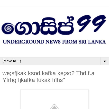
▼
we;sfjkak ksod.kafka ke;so? Thd,f.a
YÍrhg fjkafka fukak fïlhs''