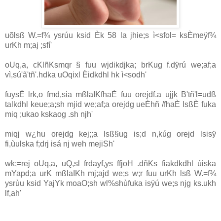
uõlsß W.=f¾ ysrúu ksid Èk 58 la jhie;s ì<sfol= ksÈmeÿf¾
urKh m;aj ;sfí'
oUq,a, cKlñKsmqr § fuu wjdikdjka; brKug f.dÿrú we;af;a
vì,sú'ã'tñ'.hdka uOqixl Èidkdhl hk ì<sodh'
fuysÈ lrk,o fmd,sia mßlaIKfhaÈ fuu orejdf.a ujjk B'tñ'l=udß
talkdhl keue;a;sh mjid we;af;a orejdg ueÈhñ /fhaÈ lsßÈ fuka
miq ;ukao kskaog .sh njh'
miqj w¿hu orejdg kej;;a lsß§ug is;d n,kúg orejd lsisÿ
fi,ùulska f;drj isá nj weh mejiSh'
wk;=rej oUq,a, uQ,sl frdayf,ys ffjoH .dñKs fiakdkdhl úiska
mYapd;a urK mßlaIKh mj;ajd we;s w;r fuu urKh lsß W.=f¾
ysrùu ksid YajYk moaO;sh wl%shùfuka isÿú we;s njg ks.ukh
lf,ah'