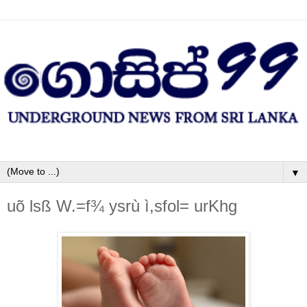
▼
uõ lsß W.=f¾ ysrù ì,sfol= urKhg