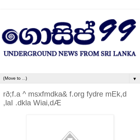
▼
rð;f.a ^ msxfmdka& f.org fydre mEk,d
,la‍I .dkla Wiai,dÆ