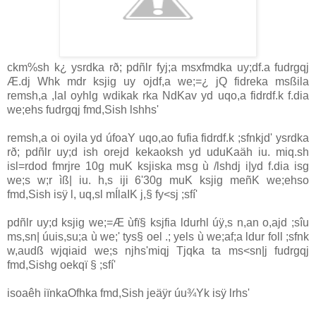
ckm%sh k¿ ysrdka rð; pdñlr fyj;a msxfmdka uy;df.a fudrgqj
Æ.dj Whk mdr ksjig uy ojdf,a we;=¿ jQ fidreka msßila
remsh,a ,la‍I oyhlg wdikak rka NdKav yd uqo,a fidrdf.k f.dia
we;ehs fudrgqj fmd,Sish lshhs'
remsh,a oi oyila yd úfoaY uqo,ao fufia fidrdf.k ;sfnkjd' ysrdka
rð; pdñlr uy;d ish orejd kekaoksh yd uduKaäh iu. miq.sh
isl=rdod fmrjre 10g muK ksjiska msg ù /lshdj i|yd f.dia isg
we;s w;r ìß| iu. h,s iji 6'30g muK ksjig meñK we;ehso
fmd,Sish isÿ l, uq,sl mÍlaIK j,§ fy<sj ;sfí'
pdñlr uy;d ksjig we;=Æ ùfï§ ksjfia ldurhl úÿ,s n,an o,ajd ;sîu
ms,sn| úuis,su;a ù we;' tys§ oel .; yels ù we;af;a ldur foll ;sfnk
w,audß wjqiaid we;s njhs'miqj Tjqka ta ms<sn|j fudrgqj
fmd,Sishg oekqï § ;sfí'
isoaêh iïnkaOfhka fmd,Sish jeäÿr úu¾Yk isÿ lrhs'