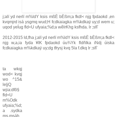
j;alï yd nerlï m%ldY ksis mßÈ bÈßm;a fkdl< njg fpdaokd ,en
kvqmjrd isá ysgmq wud;H fcdkaiagka m%kdkaÿ uy;d wem u;
uqod yeÍug fld<U ufyaia;%d;a wêlrKhg ksfhda. lr ;sfí'
2012-2015 ld,fha j;alï yd nerlï m%ldY ksis mßÈ bÈßm;a fkdl<
njg w,a,ia fyda ¥IK fpdaokd úu¾Yk fldñIka iNdj úiska
fcdkaiagka m%kdkaÿ uy;dg tfrysj kvq 5la f.dkq lr ;sfí'
ta wkqj
wod< kvqj
wo ^15&
le|jQ
wjia:dfõ§
fld<U
m%Odk
ufyaia;%d;
a .sydka
ms,msáh