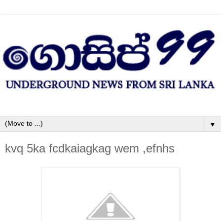
▼
kvq 5ka fcdkaiagkag wem ,efnhs