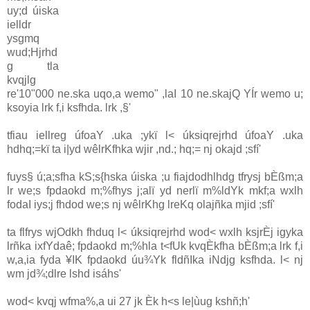
uy;d úiska
ielldr
ysgmq
wud;Hjrhd
g tla
kvqjlg
re'10"000 ne.ska uqo,a wemo" ,laI 10 ne.skajQ YÍr wemo u;
ksoyia lrk f,i ksfhda. lrk ,§'
tfiau iellreg úfoaY .uka ;ykï l< úksiqrejrhd úfoaY .uka
hdhq;=kï ta i|yd wêlrKfhka wjir ,nd.; hq;= nj okajd ;sfí'
fuys§ ú;a;sfha kS;s{hska úiska ;u fiajdodhlhdg tfrysj bÈßm;a
lr we;s fpdaokd m;%fhys j;alï yd nerlï m%ldYk mkf;a wxlh
fodaI iys;j fhd‍od we;s nj wêlrKhg lreKq olajñka mjid ;sfí'
ta flfrys wjOdkh fhduq l< úksiqrejrhd wod< wxlh ksjrÈj igyka
lrñka ixfYdaê; fpdaokd m;%hla t<fUk kvqÈkfha bÈßm;a lrk f,i
w,a,ia fyda ¥IK fpdaokd úu¾Yk fldñIka iNdjg ksfhda. l< nj
wm jd¾;dlre lshd isáhs'
wod< kvqj wfma%,a ui 27 jk Èk h<s le|ùug kshñ;h'