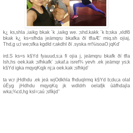
k¿ ks,shla ,iaikg bkak ´k ,iaikg we. ;shd.kakk ´k b;ska ,xldfõ
bkak k¿ ks<sfhda jeämqru bkafka ðï tflaÆ' miq.sh ojiaj,
Thd,g u;l we;sfka kgdId r;akdhl ðï .syska m%isoaO jqKd'
ird.S ks<s k§Yd fyauud,s;a fï ojia j, jeämqru bkafk ðï tfla
lsh,hs oek.kak ;sfhkafk' ;ukaf.a isref¾ yevh .ek jeämqr ys;k
k§Yd igka mqyqKqjk nj;a oek.kak ;sfhkjd'
ta w;r jHdhdu .ek jeä wjOdkhla fhduqlrmq k§Yd b;du;a olaI
úÈyg jHdhdu mqyqKq jk wdldrh oelafjk ùäfhdajla
wka;¾cd,hg ksl=;aú ;sfíkjd''