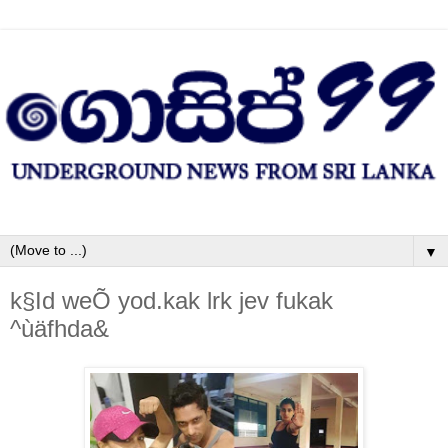
▼
k§Id weÕ yod.kak lrk jev fukak
^ùäfhda&