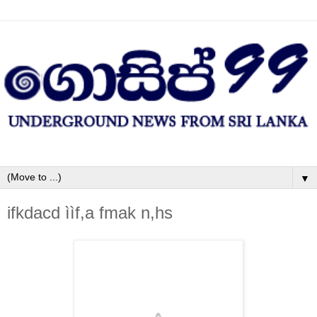
▼
ifkdacd ììf,a fmak n,hs