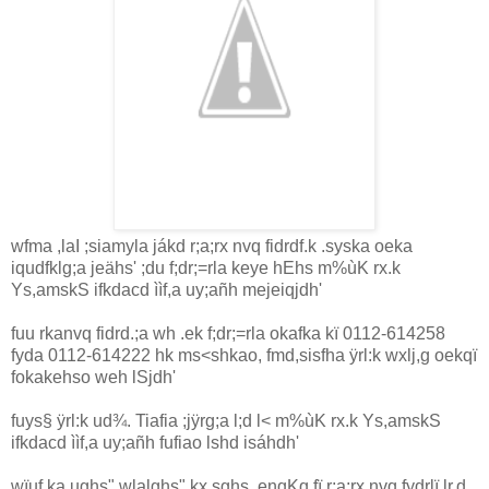
wfma ,la‍I ;sia‌myla‌ jákd r;a;rx nvq fidrdf.k .syska oeka
iqudfklg;a jeähs' ;du f;dr;=rla‌ keye hEhs m%ùK rx.k
Ys,amskS ifkdacd ììf,a uy;añh mejeiqjdh'
fuu rkanvq fidrd.;a wh .ek f;dr;=rla‌ okafka kï 0112-614258
fyda 0112-614222 hk ms<shkao, fmd,sisfha ÿrl:k wxlj,g oekqï
fokakehso weh lSjdh'
fuys§ ÿrl:k ud¾. Tia‌fia ;jÿrg;a l;d l< m%ùK rx.k Ys,amskS
ifkdacd ììf,a uy;añh fufiao lshd isáhdh'
wïuf.ka ughs" wla‌lghs" kx.sghs ,enqKq fï r;a;rx nvq fydrlï lr,d