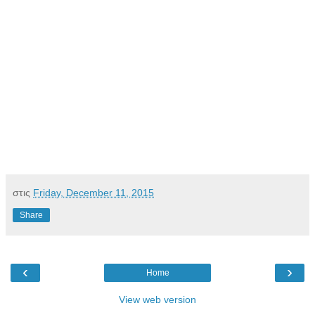
στις
Friday, December 11, 2015
Share
‹
›
Home
View web version