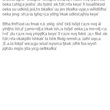
oeka i;shlg;a jeähs' ;du fydrd .ek f;dr;=rla‌ keye' fï isoaêhksid
oeka uu udkislj jeá,hs bkafka' uu jev lrkafka uyje,s wêldßfha'
oeka jevg .sh;a ta lghq;=j;a yßhg lrkak udkisl;ajhla‌ keye'
Bfha fmf¾od uu fmak n,k ;eklg .shd' t;k§ lsõjd r;a;rx nvq ál
yïnfjhs lsh,d' j;ams<sfj;a lrkak lsh,;a lsõjd' oeka j;a ms<sfj;=;a
l<d' ;du r;a;rx nvq yïnjqfKa keye' fï r;a;rx nvq fidrd .;a;= flkd .ek
f;dr;=rla‌ okakjdkï lshkak' ta lshk flkdg remsh,a ,la‍Ihl uqo,a
;E.a.la‌ fokjd' we;a;gu wïud isysm;a fjkak ;sfhk foa wysñ
jqKdu mqÿu ÿlla‌ ys;g oefkkafka'