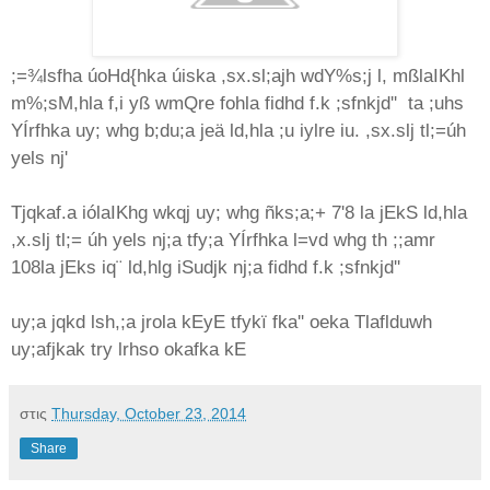
;=¾lsfha úoHd{hka úiska ,sx.sl;ajh wdY‍%s;j l, mßlaIKhl
m‍%;sM,hla f,i yß wmQre fohla fidhd f.k ;sfnkjd'' ta ;uhs
YÍrfhka uy; whg b;du;a jeä ld,hla ;u iylre iu. ,sx.slj tl;=úh
yels nj'
Tjqkaf.a iólaIKhg wkqj uy; whg ñks;a;+ 7'8 la jEkS ld,hla
,x.slj tl;= úh yels nj;a tfy;a YÍrfhka l=vd whg th ;;amr
108la jEks iq¨‍ ld,hlg iSudjk nj;a fidhd f.k ;sfnkjd''
uy;a jqkd lsh,;a jrola kEyE tfykï fka'' oeka Tlaflduwh
uy;afjkak try lrhso okafka kE
στις
Thursday, October 23, 2014
Share