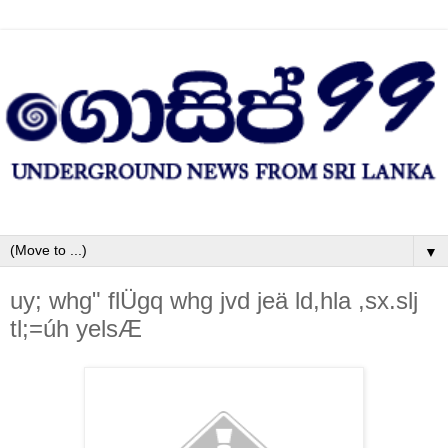
▼
uy; whg" flÜgq whg jvd jeä ld,hla ,sx.slj
tl;=úh yelsÆ